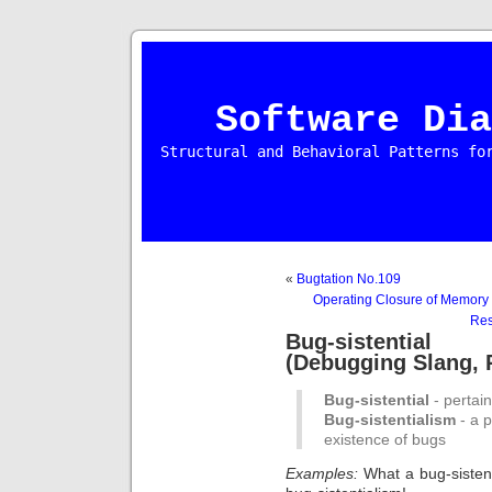
Software Dia
Structural and Behavioral Patterns fo
«
Bugtation No.109
Operating Closure of Memory 
Res
Bug-sistential 
(Debugging Slang, P
Bug-sistential
- pertain
Bug-sistentialism
- a p
existence of bugs
Examples:
What a bug-sisten