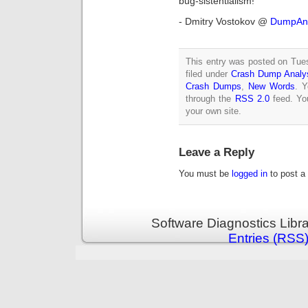
bug-sistentialism!
- Dmitry Vostokov @
DumpAna
This entry was posted on Tue
filed under
Crash Dump Analy
Crash Dumps
,
New Words
. Y
through the
RSS 2.0
feed. Y
your own site.
Leave a Reply
You must be
logged in
to post a
Software Diagnostics Libr
Entries (RSS