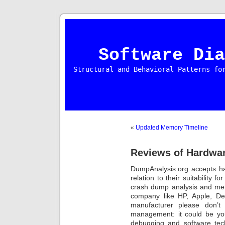
Software Dia
Structural and Behavioral Patterns fo
«
Updated Memory Timeline
Reviews of Hardwa
DumpAnalysis.org accepts ha
relation to their suitability 
crash dump analysis and mem
company like HP, Apple, Del
manufacturer please don’t 
management: it could be yo
debugging and software tec