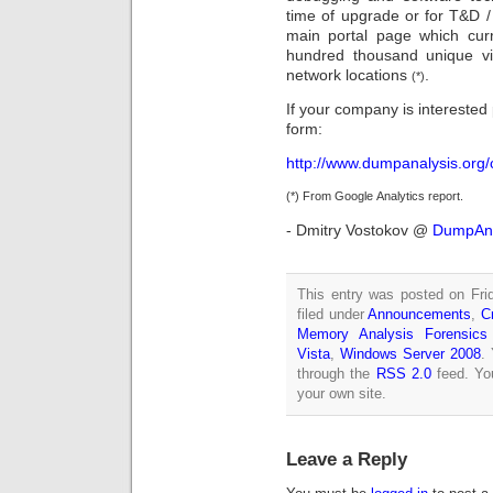
time of upgrade or for T&D 
main portal page which cur
hundred thousand unique vi
network locations
.
(*)
If your company is interested 
form:
http://www.dumpanalysis.org/
(*) From Google Analytics report.
- Dmitry Vostokov @
DumpAna
This entry was posted on Fri
filed under
Announcements
,
C
Memory Analysis Forensics 
Vista
,
Windows Server 2008
.
through the
RSS 2.0
feed. Y
your own site.
Leave a Reply