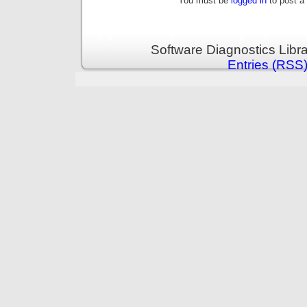
You must be
logged in
to post a
Software Diagnostics Libr
Entries (RSS