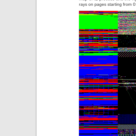
rays on pages starting from 