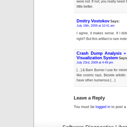
were not. If not, you really need
little better.
Dmitry Vostokov
Says:
July 18th, 2009 at 10:41 am
I agree, it makes sense. If I di
right? But this artifact is rare i
Crash Dump Analysis »
Visualization System
Says
July 23rd, 2009 at 4:49 pm
[…] & Barn Burner I use for mini
like cosimc rays. Beside artisti
have other numerous […]
Leave a Reply
You must be
logged in
to post a