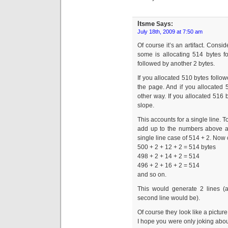
Itsme
Says:
July 18th, 2009 at 7:50 am
Of course it’s an artifact. Consi
some is allocating 514 bytes f
followed by another 2 bytes.
If you allocated 510 bytes follo
the page. And if you allocated 
other way. If you allocated 516 
slope.
This accounts for a single line. T
add up to the numbers above an
single line case of 514 + 2. Now c
500 + 2 + 12 + 2 = 514 bytes
498 + 2 + 14 + 2 = 514
496 + 2 + 16 + 2 = 514
and so on.
This would generate 2 lines (a
second line would be).
Of course they look like a pictur
I hope you were only joking abou