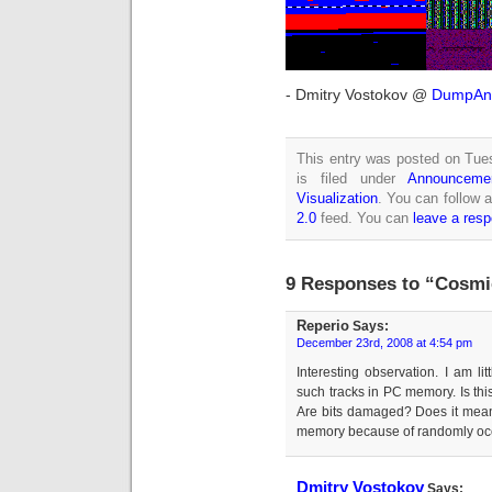
- Dmitry Vostokov @
DumpAna
This entry was posted on Tue
is filed under
Announceme
Visualization
. You can follow 
2.0
feed. You can
leave a res
9 Responses to “Cosmi
Reperio
Says:
December 23rd, 2008 at 4:54 pm
Interesting observation. I am lit
such tracks in PC memory. Is thi
Are bits damaged? Does it mean 
memory because of randomly occ
Dmitry Vostokov
Says: