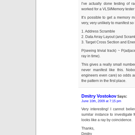
I’ve actually done testing of r
worked for a VLSI/Memory tester
It’s possible to get a memory ma
very, very unlikely to manifest so 
1. Address Scramble
2. Data Array Layout (and Scram
3. Target Cross Section and Ene
P(seeing trivial track) ~ P(adjac
ray in time).
This gives a really small number
never manifest like this. Nobo
engineers even care) so odds a
the pattern in the first place.
Dmitry Vostokov
Says:
June 10th, 2009 at 7:15 pm
Very interesting! I cannot bel
sumilar instance to investigate f
looks like a ray by coincidence.
Thanks,
Dmitry