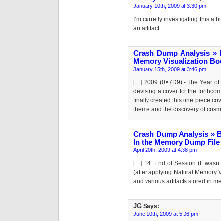
January 10th, 2009 at 3:30 pm
I’m curretly investigating this a
an artifact.
Crash Dump Analysis » 
Memory Visualization Bo
January 15th, 2009 at 3:46 pm
[…] 2009 (0×7D9) - The Year of
devising a cover for the forthc
finally created this one piece cov
theme and the discovery of cosm
Crash Dump Analysis » B
In the Memory Dump File
April 20th, 2009 at 4:38 pm
[…] 14. End of Session (It wasn
(after applying Natural Memory V
and various artifacts stored in 
JG
Says:
June 10th, 2009 at 5:06 pm