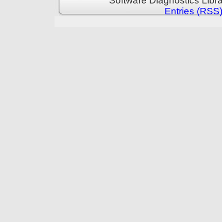
Software Diagnostics Libr
Entries (RSS