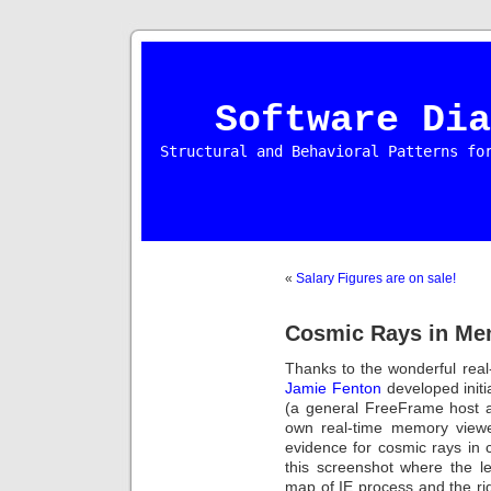
Software Dia
Structural and Behavioral Patterns fo
«
Salary Figures are on sale!
Cosmic Rays in Me
Thanks to the wonderful rea
Jamie Fenton
developed init
(a general FreeFrame host a
own real-time memory viewe
evidence for cosmic rays i
this screenshot where the l
map of IE process and the rig