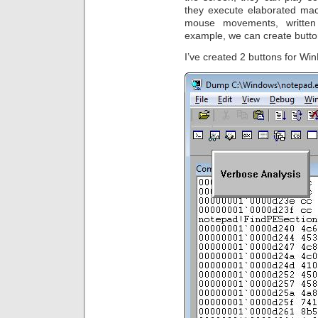
they execute elaborated ma
mouse movements, written 
example, we can create butto
I’ve created 2 buttons for W