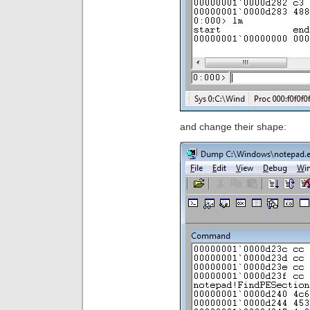
and change their shape: