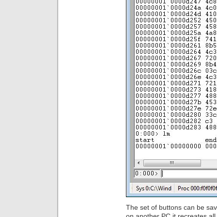
The set of buttons can be sav
on another PC it recreates a