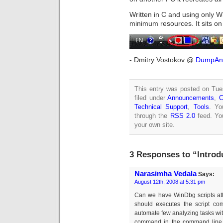
Written in C and using only
minimum resources. It sits on
- Dmitry Vostokov @
DumpAna
This entry was posted on Tue
filed under
Announcements
,
C
Technical Support
,
Tools
. Yo
through the
RSS 2.0
feed. Y
your own site.
3 Responses to “Intro
Narasimha Vedala
Says:
August 12th, 2008 at 5:31 pm
Can we have WinDbg scripts att
should executes the script comm
automate few analyzing tasks with
command in the command line 