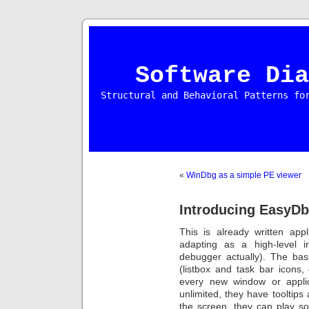
Software Dia
Structural and Behavioral Patterns fo
«
WinDbg as a simple PE viewer
Introducing EasyD
This is already written app
adapting as a high-level 
debugger actually). The bas
(listbox and task bar icons,
every new window or appli
unlimited, they have tooltips
the screen, they can play s