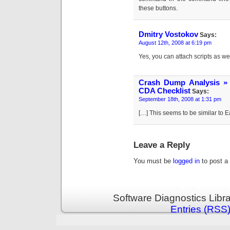
these buttons.
Dmitry Vostokov
Says:
August 12th, 2008 at 6:19 pm
Yes, you can attach scripts as wel
Crash Dump Analysis »
CDA Checklist
Says:
September 18th, 2008 at 1:31 pm
[…] This seems to be similar to
Leave a Reply
You must be
logged in
to post a
Software Diagnostics Libr
Entries (RSS