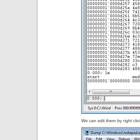
We can edit them by right clic