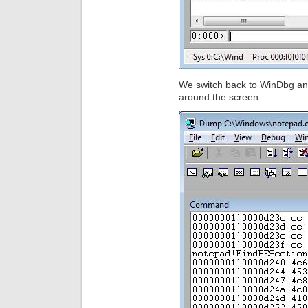
We switch back to WinDbg a
around the screen: