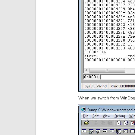
When we switch from WinDbg t