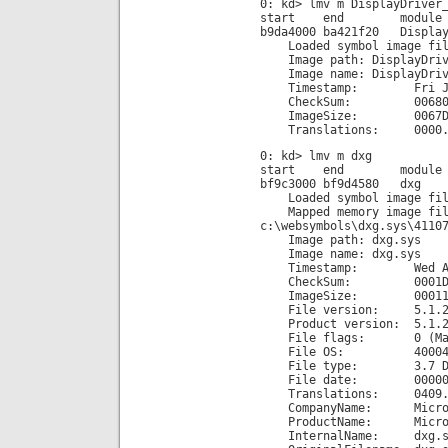
0: kd> lmv m DisplayDriver
start end module n
b9da4000 ba421f20 Display
Loaded symbol image file
Image path: DisplayDrive
Image name: DisplayDrive
Timestamp: Fri Jun 29
CheckSum: 00680F
ImageSize: 0067DF
Translations: 0000.04b0
0: kd> lmv m dxg
start end module n
bf9c3000 bf9d4580 dxg
Loaded symbol image fil
Mapped memory image fil
c:\websymbols\dxg.sys\4110
Image path: dxg.sys
Image name: dxg.sys
Timestamp: Wed Aug 04
CheckSum: 0001D1
ImageSize: 000115
File version: 5.1.26
Product version: 5.1.26
File flags: 0 (Mas
File OS: 40004 NT
File type: 3.7 Dr
File date: 00000000
Translations: 0409.
CompanyName: Microsof
ProductName: Microsoft
InternalName: dxg.s