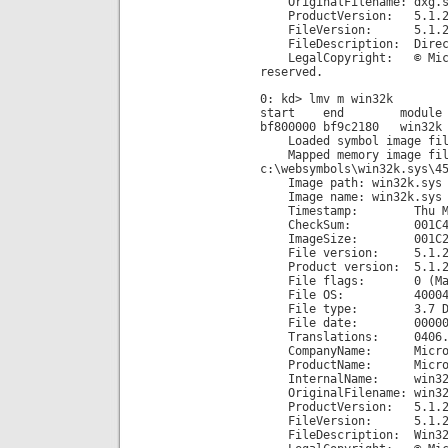
OriginalFilename: dxg.s
ProductVersion: 5.1.26
FileVersion: 5.1.2600.
FileDescription: Direct
LegalCopyright: © Micros
reserved.
0: kd> lmv m win32k
start end module n
bf800000 bf9c2180 win32k
Loaded symbol image file
Mapped memory image fil
c:\websymbols\win32k.sys\4
Image path: win32k.sys
Image name: win32k.sys
Timestamp: Thu Mar 08
CheckSum: 001C48
ImageSize: 001C21
File version: 5.1.26
Product version: 5.1.26
File flags: 0 (Mas
File OS: 40004 NT
File type: 3.7 Dr
File date: 00000000
Translations: 0406.
CompanyName: Microsof
ProductName: Microsoft
InternalName: win32k
OriginalFilename: win32
ProductVersion: 5.1.26
FileVersion: 5.1.2600.
FileDescription: Win32-