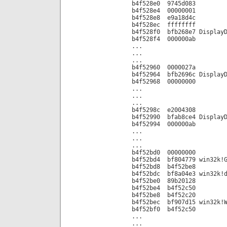
b4f528e0 9745d083
b4f528e4 00000001
b4f528e8 e9a18d4c
b4f528ec ffffffff
b4f528f0 bfb268e7 DisplayD
b4f528f4 000000ab
...
...
...
b4f52960 0000027a
b4f52964 bfb2696c DisplayD
b4f52968 00000000
...
...
...
b4f5298c e2004308
b4f52990 bfab8ce4 DisplayD
b4f52994 000000ab
...
...
...
b4f52bd0 00000000
b4f52bd4 bf804779 win32k!G
b4f52bd8 b4f52be8
b4f52bdc bf8a04e3 win32k!d
b4f52be0 89b20128
b4f52be4 b4f52c50
b4f52be8 b4f52c20
b4f52bec bf907d15 win32k!W
b4f52bf0 b4f52c50
...
...