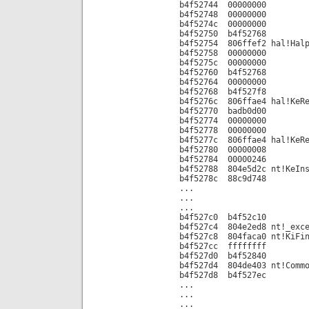
b4f52744 00000000
b4f52748 00000000
b4f5274c 00000000
b4f52750 b4f52768
b4f52754 806ffef2 hal!Halp
b4f52758 00000000
b4f5275c 00000000
b4f52760 b4f52768
b4f52764 00000000
b4f52768 b4f527f8
b4f5276c 806ffae4 hal!KeRe
b4f52770 badb0d00
b4f52774 00000000
b4f52778 00000000
b4f5277c 806ffae4 hal!KeRe
b4f52780 00000008
b4f52784 00000246
b4f52788 804e5d2c nt!KeIns
b4f5278c 88c9d748
...
...
...
b4f527c0 b4f52c10
b4f527c4 804e2ed8 nt!_exce
b4f527c8 804faca0 nt!KiFin
b4f527cc ffffffff
b4f527d0 b4f52840
b4f527d4 804de403 nt!Commo
b4f527d8 b4f527ec
...
...
...