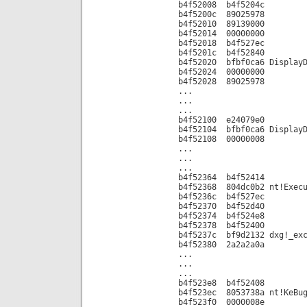
b4f52008 b4f5204c
b4f5200c 89025978
b4f52010 89139000
b4f52014 00000000
b4f52018 b4f527ec
b4f5201c b4f52840
b4f52020 bfbf0ca6 DisplayD
b4f52024 00000000
b4f52028 89025978
...
...
...
b4f52100 e24079e0
b4f52104 bfbf0ca6 DisplayD
b4f52108 00000008
...
...
...
b4f52364 b4f52414
b4f52368 804dc0b2 nt!Execu
b4f5236c b4f527ec
b4f52370 b4f52d40
b4f52374 b4f524e8
b4f52378 b4f52400
b4f5237c bf9d2132 dxg!_exc
b4f52380 2a2a2a0a
...
...
...
b4f523e8 b4f52408
b4f523ec 8053738a nt!KeBug
b4f523f0 0000008e