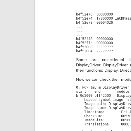
...
...
...
b4f52e70 00000000
b4f52e74 f7800000 InCDPass
b4f52e78 00004026
...
...
...
b4f52ff8 00000000
b4f52ffc 00000000
b4f53000 ????????
b4f53004 ????????
Some are coincidental 
DisplayDriver, DisplayDriver
their functions: Display, Dire
Now we can check their modul
0: kd> lmv m DisplayDriver
start end module n
bf9d5000 bff42500 Display
Loaded symbol image file
Image path: DisplayDriv
Image name: DisplayDriv
Timestamp: Fri Jun 29
CheckSum: 005705
ImageSize: 0056D5
Translations: 0000.04b0