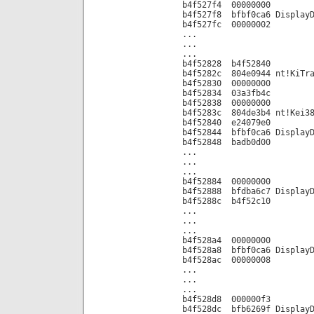
b4f527f4 00000000
b4f527f8 bfbf0ca6 DisplayD
b4f527fc 00000002
...
...
...
b4f52828 b4f52840
b4f5282c 804e0944 nt!KiTra
b4f52830 00000000
b4f52834 03a3fb4c
b4f52838 00000000
b4f5283c 804de3b4 nt!Kei38
b4f52840 e24079e0
b4f52844 bfbf0ca6 DisplayD
b4f52848 badb0d00
...
...
...
b4f52884 00000000
b4f52888 bfdba6c7 DisplayD
b4f5288c b4f52c10
...
...
...
b4f528a4 00000000
b4f528a8 bfbf0ca6 DisplayD
b4f528ac 00000008
...
...
...
b4f528d8 000000f3
b4f528dc bfb6269f DisplayD