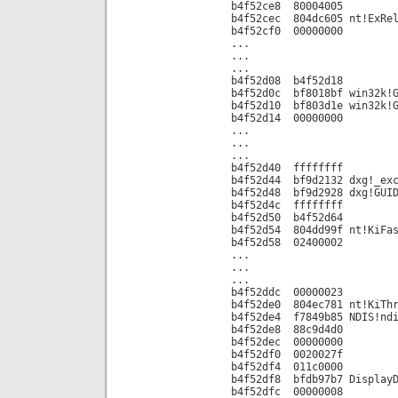
b4f52ce8 80004005
b4f52cec 804dc605 nt!ExRel
b4f52cf0 00000000
...
...
...
b4f52d08 b4f52d18
b4f52d0c bf8018bf win32k!G
b4f52d10 bf803d1e win32k!G
b4f52d14 00000000
...
...
...
b4f52d40 ffffffff
b4f52d44 bf9d2132 dxg!_exc
b4f52d48 bf9d2928 dxg!GUID
b4f52d4c ffffffff
b4f52d50 b4f52d64
b4f52d54 804dd99f nt!KiFas
b4f52d58 02400002
...
...
...
b4f52ddc 00000023
b4f52de0 804ec781 nt!KiThr
b4f52de4 f7849b85 NDIS!ndi
b4f52de8 88c9d4d0
b4f52dec 00000000
b4f52df0 0020027f
b4f52df4 011c0000
b4f52df8 bfdb97b7 DisplayD
b4f52dfc 00000008