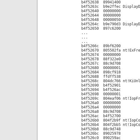
b4f52638 89941400
b4f5263c b9e2ffec DisplayD
b4f52640 00000000
b4f52644 00000000
b4f52648 00000050
b4f5264c b9e790d3 DisplayD
b4f52650 897c6200
...
...
...
b4f5266c 89bf6200
b4f52670 805502fa nt!ExFre
b4f52674 00000000
b4f52678 88f322e0
b4f5267c 88c9d708
b4f52680 00000001
b4f52684 898cf918
b4f52688 ffdff538
b4f5268c 804dc766 nt!KiUnl
b4f52690 b4f52901
b4f52694 b4f526ac
b4f52698 00000001
b4f5269c 804eaf06 nt!IopFr
b4f526a0 00000000
b4f526a4 00000000
b4f526a8 88c9d708
b4f526ac b4f52700
b4f526b0 804f2b9f nt!IopCo
b4f526b4 804f2bb5 nt!IopCo
b4f526b8 88c9d748
b4f526bc 89025978
b4f526c0 890259ac