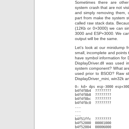
Sometimes there are other 
system crash that are not visi
and simply removing them, d
part from make the system s
called raw stack data. Becau
(12Kb or 0×3000) we can s
3000 and ESP+3000. We can 
output will be the same.
Let’s look at our minidump f
small, incomplete and points 
have symbol information for Di
DisplayDriver.dll was used i
system component? What are
used prior to BSOD? Raw st
DisplayDriver_mini, win32k a
0: kd> dps esp-3000 esp+30
b4f4f8b4 ????????
b4f4f8b8 ????????
b4f4f8bc ????????
b4f4f8c0 ????????
...
...
...
b4f51ffc ????????
b4f52000 00001000
b4f52004 00006000