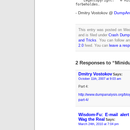
LegalCopyright: © Micros
forbeholdes.
- Dmitry Vostokov @
DumpAna
This entry was posted on We
and is filed under
Crash Dump 
and Tricks
. You can follow an
2.0
feed. You can
leave a res
2 Responses to “Minidu
Dmitry Vostokov
Says:
October 11th, 2007 at 9:03 am
Part 4:
http://www.dumpanalysis.org/blo
part-4/
Wisdom-Fu: E-mail ale
Wag the Real
Says:
March 24th, 2010 at 7:04 pm