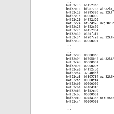
...
b4f52c10 b4f52d40
b4f52c14 bf9877ae win32k!_
b4f52c18 bf995380 win32k!`
b4f52c1c 00000000
b4f52c20 b4f52d50
b4f52c24 bf9cdd78 dxg!DxDd
b4f52c28 b4f52c50
b4f52c2c b4f52d64
b4f52c30 038dfaf4
b4f52c34 bf907ca3 win32k!N
b4f52c38 00000001
...
...
...
b4f52c90 000000b0
b4f52c94 bf805b42 win32k!A
b4f52c98 00000001
b4f52c9c 00000006
b4f52ca0 b4f52cb0
b4f52ca4 32040ddf
b4f52ca8 bf805734 win32k!H
b4f52cac 00000ff4
b4f52cb0 00000000
b4f52cb4 bc40ddf0
b4f52cb8 b4f52cd0
b4f52cbc 00000001
b4f52cc0 804da3ee nt!ExAcq
b4f52cc4 00000008
...
...
...