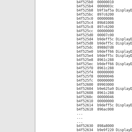
b4f525b0 00000010
b4f525b4 0000003c
b4f525b8 b9f3af5a DisplayD
b4f525bc 897c6200
b4f525c0 00000086
b4f525c4 89b81008
b4f525c8 897c6200
b4f525cc 00000000
b4f525d0 00007c00
b4f525d4 b9deff5c DisplayD
b4f525d8 b9deff5c DisplayD
b4f525dc 8988d7d8
b4f525e0 b9deff66 DisplayD
b4f525e4 b9deff5c DisplayD
b4f525e8 8961c288
b4f525ec b9deff66 DisplayD
b4f525f0 8961c288
b4f525f4 00000000
b4f525f8 00000046
b4f525fc 00000000
b4f52600 89903000
b4f52604 b9e625a9 DisplayD
b4f52608 8961c288
b4f5260c 00000046
b4f52610 00000000
b4f52614 b9deff5c DisplayD
b4f52618 896ac008
...
...
...
b4f52630 898a8000
b4f52634 b9e9f220 DisplayD