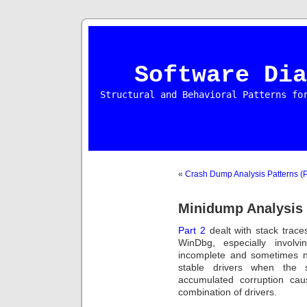
Software Dia
Structural and Behavioral Patterns fo
«
Crash Dump Analysis Patterns (P
Minidump Analysis 
Part 2
dealt with stack trace
WinDbg, especially involv
incomplete and sometimes no
stable drivers when the s
accumulated corruption ca
combination of drivers.