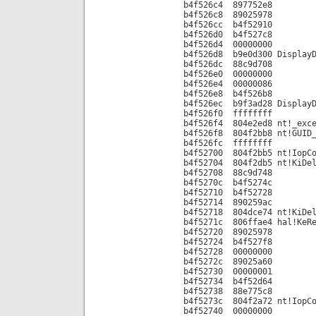
b4f526c4 897752e8
b4f526c8 89025978
b4f526cc b4f52910
b4f526d0 b4f527c8
b4f526d4 00000000
b4f526d8 b9e0d300 DisplayD
b4f526dc 88c9d708
b4f526e0 00000000
b4f526e4 00000086
b4f526e8 b4f526b8
b4f526ec b9f3ad28 DisplayD
b4f526f0 ffffffff
b4f526f4 804e2ed8 nt!_exce
b4f526f8 804f2bb8 nt!GUID_
b4f526fc ffffffff
b4f52700 804f2bb5 nt!IopCo
b4f52704 804f2db5 nt!KiDel
b4f52708 88c9d748
b4f5270c b4f5274c
b4f52710 b4f52728
b4f52714 890259ac
b4f52718 804dce74 nt!KiDel
b4f5271c 806ffae4 hal!KeRe
b4f52720 89025978
b4f52724 b4f527f8
b4f52728 00000000
b4f5272c 89025a60
b4f52730 00000001
b4f52734 b4f52d64
b4f52738 88e775c8
b4f5273c 804f2a72 nt!IopCo
b4f52740 00000000