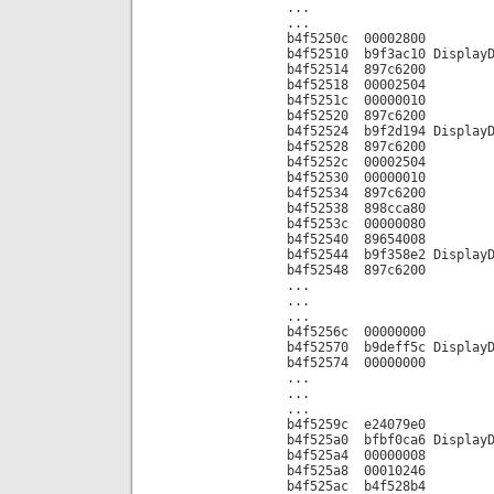
...
...
b4f5250c 00002800
b4f52510 b9f3ac10 DisplayD
b4f52514 897c6200
b4f52518 00002504
b4f5251c 00000010
b4f52520 897c6200
b4f52524 b9f2d194 DisplayD
b4f52528 897c6200
b4f5252c 00002504
b4f52530 00000010
b4f52534 897c6200
b4f52538 898cca80
b4f5253c 00000080
b4f52540 89654008
b4f52544 b9f358e2 DisplayD
b4f52548 897c6200
...
...
...
b4f5256c 00000000
b4f52570 b9deff5c DisplayD
b4f52574 00000000
...
...
...
b4f5259c e24079e0
b4f525a0 bfbf0ca6 DisplayD
b4f525a4 00000008
b4f525a8 00010246
b4f525ac b4f528b4