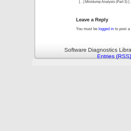
[…] Minidump Analysis (Part 3) [
Leave a Reply
You must be
logged in
to post a
Software Diagnostics Libr
Entries (RSS