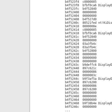
b4f523f4 c0000005
b4f523f8 bfbf0ca6 DisplayD
b4f523fc b4f52840
b4f52400 00000000
b4f52404 00000000
b4f52408 b4f527d0
b4f5240c 80521fed nt!KiDis
b4f52410 0000008e
b4f52414 c0000005
b4f52418 bfbf0ca6 DisplayD
b4f5241c b4f52840
b4f52420 00000000
b4f52424 03a3fb4c
b4f52428 03a3fb4c
b4f5242c b4f52800
b4f52430 00000000
b4f52434 00000000
b4f52438 00000000
b4f5243c b9deffc6 DisplayD
b4f52440 897c621c
b4f52444 00000086
b4f52448 0000003c
b4f5244c b9f3af5a DisplayD
b4f52450 897c6200
b4f52454 00000086
b4f52458 897c6200
b4f5245c 00000000
b4f52460 00000000
b4f52464 00000000
b4f52468 b9f38b4e DisplayD
b4f5246c 00000000
...