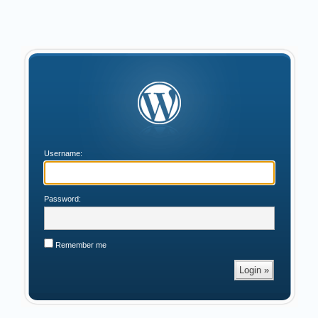
Username:
Password:
Remember me