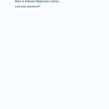
Back to Software Diagnostics Library
Lost your password?