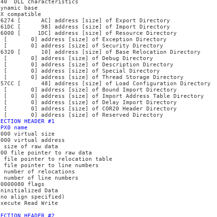
140 DLL characteristics
Dynamic base
NX compatible
16274 [ AC] address [size] of Export Directory
161DC [ 98] address [size] of Import Directory
16000 [ 1DC] address [size] of Resource Directory
0 [ 0] address [size] of Exception Directory
0 [ 0] address [size] of Security Directory
16320 [ 10] address [size] of Base Relocation Directory
0 [ 0] address [size] of Debug Directory
0 [ 0] address [size] of Description Directory
0 [ 0] address [size] of Special Directory
0 [ 0] address [size] of Thread Storage Directory
157CC [ 48] address [size] of Load Configuration Directory
0 [ 0] address [size] of Bound Import Directory
0 [ 0] address [size] of Import Address Table Directory
0 [ 0] address [size] of Delay Import Directory
0 [ 0] address [size] of COR20 Header Directory
0 [ 0] address [size] of Reserved Directory
SECTION HEADER #1
UPX0 name
F000 virtual size
1000 virtual address
0 size of raw data
400 file pointer to raw data
0 file pointer to relocation table
0 file pointer to line numbers
0 number of relocations
0 number of line numbers
E0000080 flags
Uninitialized Data
(no align specified)
Execute Read Write
SECTION HEADER #2