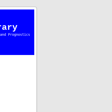
rary
and Prognostics