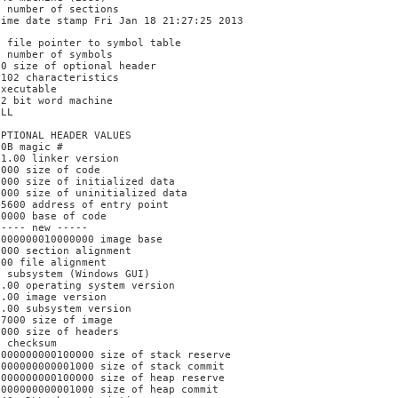
3 number of sections
time date stamp Fri Jan 18 21:27:25 2013
0 file pointer to symbol table
0 number of symbols
E0 size of optional header
2102 characteristics
Executable
32 bit word machine
DLL
OPTIONAL HEADER VALUES
10B magic #
11.00 linker version
6000 size of code
1000 size of initialized data
F000 size of uninitialized data
15600 address of entry point
10000 base of code
----- new -----
0000000010000000 image base
1000 section alignment
200 file alignment
2 subsystem (Windows GUI)
6.00 operating system version
0.00 image version
6.00 subsystem version
17000 size of image
1000 size of headers
0 checksum
0000000000100000 size of stack reserve
0000000000001000 size of stack commit
0000000000100000 size of heap reserve
0000000000001000 size of heap commit