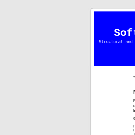
Sof
Structural and 
l