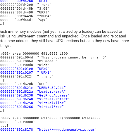
00000000`00fd42b8 “UPX1″
00000000`00fd42e0 “.rsrc”
00000000`00fd448b “3.08″
00000000`00fd4490 “UPX!”
00000000`00fd449b “YhHM4″
00000000`00fd44d1 “vqx”
[…]
uch in-memory modules (not yet initialized by a loader) can be saved to
disk using
.writemem
command and unpacked. Once loaded and relocated
into some address they still have UPX sections but also they now have more
trings:
0:000> s-sa 00000000`691c0000 L300
00000000`691c004d "!This program cannot be run in D"
00000000`691c006d "OS mode."
00000000`691c00d8 "Rich"
00000000`691c01e0 “UPX0″
00000000`691c0207 “`UPX1″
00000000`691c022f “`.rsrc”
[…]
00000000`691d620b “uGC”
00000000`691d621c “KERNEL32.DLL”
00000000`691d622a “LoadLibraryA”
00000000`691d6238 “GetProcAddress”
00000000`691d6248 “VirtualProtect”
00000000`691d6258 “VirtualAlloc”
00000000`691d6266 “VirtualFree”
[…]
0:000> s-su 00000000`691c0000 L(00000000`691d7000-
00000000`691c0000)
[...]
00000000`691c8178 “http://www.dumpanalysis.com”