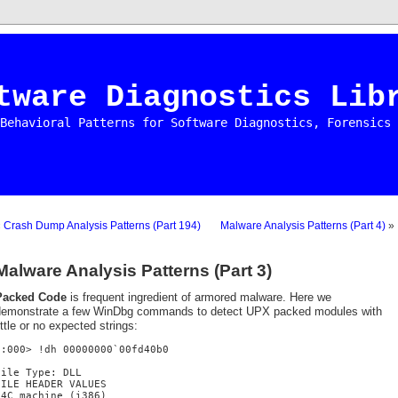
tware Diagnostics Lib
Behavioral Patterns for Software Diagnostics, Forensics 
«
Crash Dump Analysis Patterns (Part 194)
Malware Analysis Patterns (Part 4)
»
Malware Analysis Patterns (Part 3)
Packed Code
is frequent ingredient of armored malware. Here we
demonstrate a few WinDbg commands to detect UPX packed modules with
ittle or no expected strings:
0:000> !dh 00000000`00fd40b0
File Type: DLL
FILE HEADER VALUES
14C machine (i386)