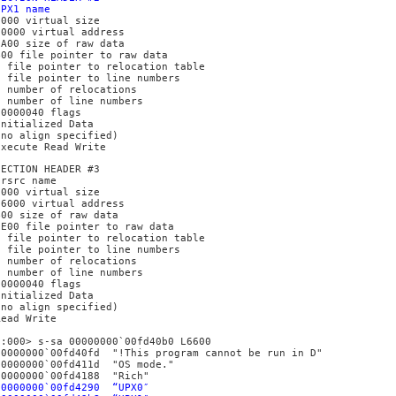
UPX1 name
6000 virtual size
10000 virtual address
5A00 size of raw data
400 file pointer to raw data
0 file pointer to relocation table
0 file pointer to line numbers
0 number of relocations
0 number of line numbers
E0000040 flags
Initialized Data
(no align specified)
Execute Read Write
SECTION HEADER #3
.rsrc name
1000 virtual size
16000 virtual address
400 size of raw data
5E00 file pointer to raw data
0 file pointer to relocation table
0 file pointer to line numbers
0 number of relocations
0 number of line numbers
C0000040 flags
Initialized Data
(no align specified)
Read Write
0:000> s-sa 00000000`00fd40b0 L6600
00000000`00fd40fd "!This program cannot be run in D"
00000000`00fd411d "OS mode."
00000000`00fd4188 "Rich"
00000000`00fd4290 “UPX0″