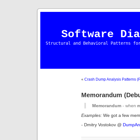
Software Dia
Structural and Behavioral Patterns fo
«
Crash Dump Analysis Patterns (P
Memorandum (Debug
Memorandum
- when
Examples:
We got a few memo
- Dmitry Vostokov @
DumpAna