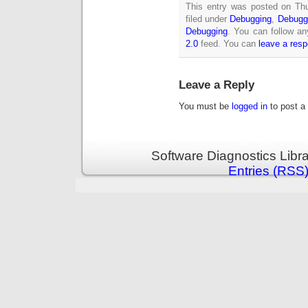
This entry was posted on Th
filed under
Debugging
,
Debugg
Debugging
. You can follow an
2.0
feed. You can
leave a res
Leave a Reply
You must be
logged in
to post a
Software Diagnostics Libr
Entries (RSS