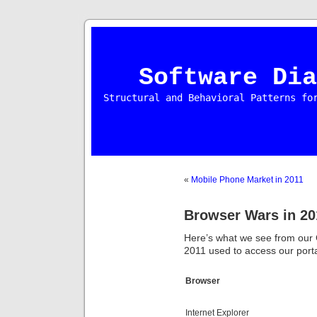
Software Dia
Structural and Behavioral Patterns fo
«
Mobile Phone Market in 2011
Browser Wars in 20
Here’s what we see from our G
2011 used to access our porta
Browser
Internet Explorer