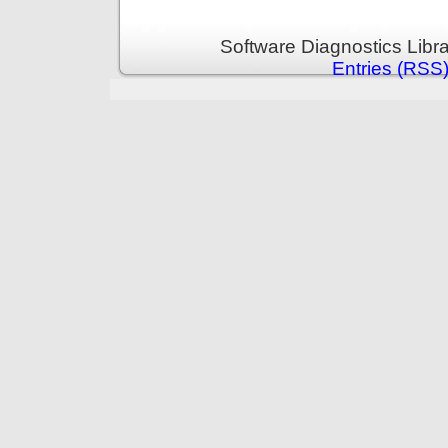
Software Diagnostics Libr
Entries (RSS