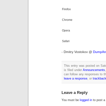
Firefox
Chrome
Opera
Safari
- Dmitry Vostokov @
DumpAna
This entry was posted on Sat
is filed under
Announcements
can follow any responses to th
leave a response
, or
trackbac
Leave a Reply
You must be
logged in
to post a