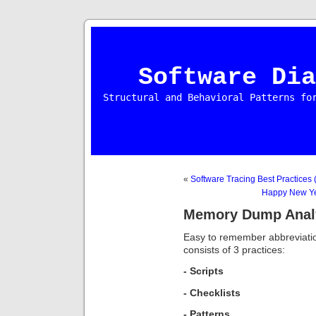
Software Dia
Structural and Behavioral Patterns fo
«
Software Tracing Best Practices (
Happy New Ye
Memory Dump Analys
Easy to remember abbreviat
consists of 3 practices:
- Scripts
- Checklists
- Patterns