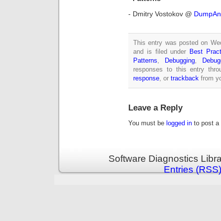
- Dmitry Vostokov @
DumpAna
This entry was posted on We
and is filed under
Best Pract
Patterns
,
Debugging
,
Debug
responses to this entry thr
response
, or
trackback
from yo
Leave a Reply
You must be
logged in
to post a
Software Diagnostics Libr
Entries (RSS