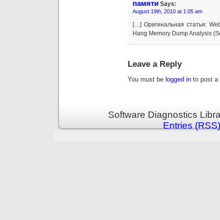
памяти
Says:
August 19th, 2010 at 1:05 am
[…] Оригинальная статья: Web
Hang Memory Dump Analysis (Se
Leave a Reply
You must be
logged in
to post a
Software Diagnostics Libr
Entries (RSS