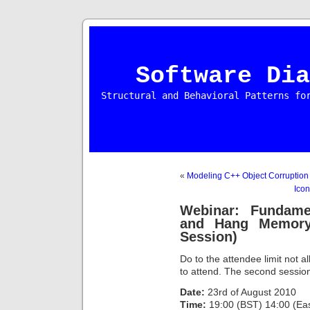
Software Dia
Structural and Behavioral Patterns fo
«
Modeling C++ Object Corruption
Icon
Webinar: Fundame
and Hang Memory
Session)
Do to the attendee limit not al
to attend. The second session 
Date:
23rd of August 2010
Time:
19:00 (BST) 14:00 (East