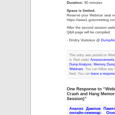
Duration:
90 minutes
Space is limited.
Reserve your Webinar seat n
https://www1.gotomeeting.co
After the second session webin
Q&A page will be compiled.
- Dmitry Vostokov @
DumpAna
This entry was posted on Wed
is filed under
Announcements
Dump Analysis
,
Memory Dump 
Webinars
. You can follow any 
feed. You can
leave a respons
One Response to “Webi
Crash and Hang Memor
Session)”
Анализ Дампов Памят
онлайн-семинар: Ос