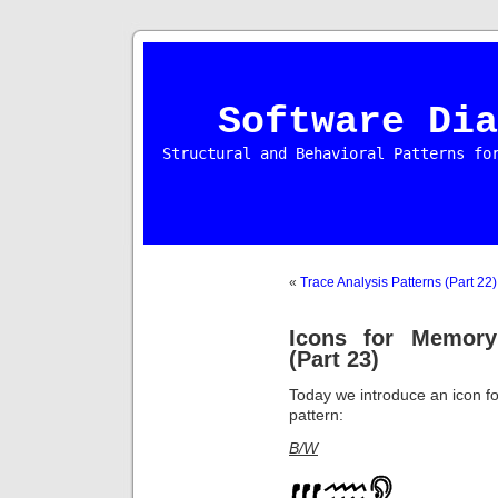
Software Dia
Structural and Behavioral Patterns fo
«
Trace Analysis Patterns (Part 22)
Icons for Memory
(Part 23)
Today we introduce an icon f
pattern:
B/W