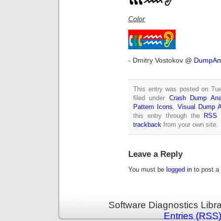
Color
- Dmitry Vostokov @
DumpAna
This entry was posted on Tue
filed under
Crash Dump Ana
Pattern Icons
,
Visual Dump A
this entry through the
RSS 
trackback
from your own site.
Leave a Reply
You must be
logged in
to post a
Software Diagnostics Libr
Entries (RSS