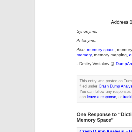
Synonyms:
Antonyms:
Also:
memory space
, memory
memory
, memory mapping,
o
- Dmitry Vostokov @
DumpAna
This entry was posted on Tue
filed under
Crash Dump Analys
You can follow any responses 
can
leave a response
, or
trac
One Response to “Dicti
Memory Space”
Crash Dump Analysis » B