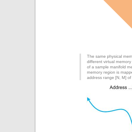
The same physical mem
different virtual memor
of a sample manifold m
memory region is mappe
address range [N, M] of