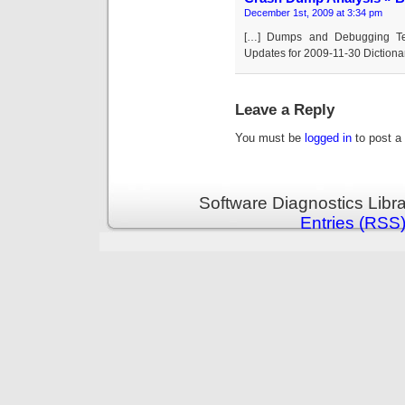
December 1st, 2009 at 3:34 pm
[…] Dumps and Debugging Tec
Updates for 2009-11-30 Diction
Leave a Reply
You must be
logged in
to post a
Software Diagnostics Libr
Entries (RSS