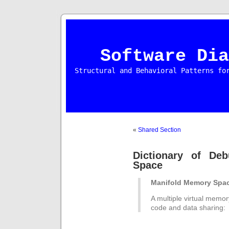
Software Dia
Structural and Behavioral Patterns fo
«
Shared Section
Dictionary of De
Space
Manifold Memory Spa
A multiple virtual memor
code and data sharing: