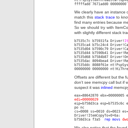
fffffadd`7671add0 00000000
We clearly have an instance 
match this
stack trace
to kno
find many entries because mem
So we should try with ItemC
with slightly different stack tr
b7535c7c b75931fa Driver!
I
b7535ca4 b75c24c4 Driver!C
b7535d04 b7590c79 Driver!C
b7535d44 b7590b41 Driver!R
b7535d68 b7584b87 Driver!O
b7535dac 8094bea4 Driver!R
b7535ddc 8088f61e nt!PspSy
00000000 00000000 nt!KiThr
Offsets are different but the
don’t see memcpy call but if w
suspect it was
inlined
memcpy 
eax=88642870 ebx=00000005 
edi=00000029
eip=b758d3ca esp=b7535c6c 
po nc
cs=0008 ss=0010 ds=0023 es
Driver!ItemCopyTo+0×6a:
b758d3ca f3a5
rep movs
dw
We also notice that the found