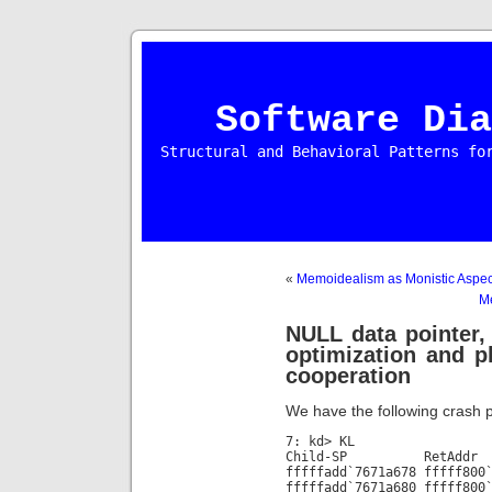
Software Dia
Structural and Behavioral Patterns fo
«
Memoidealism as Monistic Aspec
M
NULL data pointer, 
optimization and pl
cooperation
We have the following crash p
7: kd> KL
Child-SP RetAdd
fffffadd`7671a678 fffff800
fffffadd`7671a680 fffff800