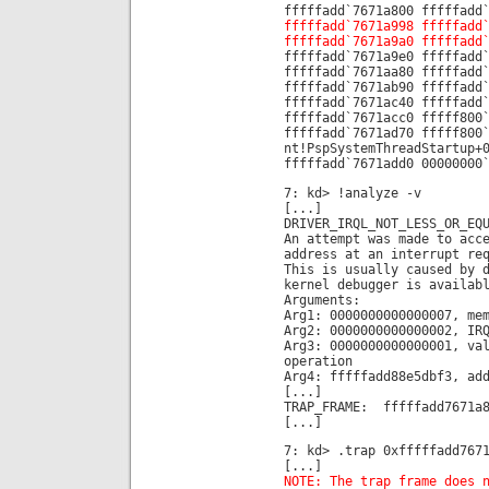
fffffadd`7671a800 fffffadd
fffffadd`7671a998 fffffadd
fffffadd`7671a9a0 fffffadd
fffffadd`7671a9e0 fffffadd
fffffadd`7671aa80 fffffadd
fffffadd`7671ab90 fffffadd
fffffadd`7671ac40 fffffadd
fffffadd`7671acc0 fffff800
fffffadd`7671ad70 fffff800
nt!PspSystemThreadStartup+
fffffadd`7671add0 00000000
7: kd> !analyze -v
[...]
DRIVER_IRQL_NOT_LESS_OR_EQ
An attempt was made to acc
address at an interrupt re
This is usually caused by 
kernel debugger is availab
Arguments:
Arg1: 0000000000000007, me
Arg2: 0000000000000002, IR
Arg3: 0000000000000001, va
operation
Arg4: fffffadd88e5dbf3, ad
[...]
TRAP_FRAME: fffffadd7671a8
[...]
7: kd> .trap 0xfffffadd767
[...]
NOTE: The trap frame does 