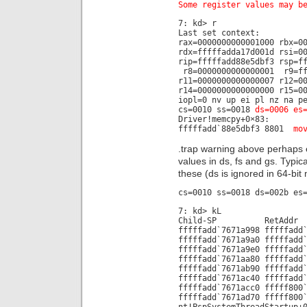
Some register values may b
7: kd> r
Last set context:
rax=0000000000001000 rbx=0
rdx=fffffadda17d001d rsi=0
rip=fffffadd88e5dbf3 rsp=f
r8=0000000000000001 r9=ff
r11=0000000000000007 r12=0
r14=0000000000000000 r15=0
iopl=0 nv up ei pl nz na p
cs=0010 ss=0018
ds=0006 es
Driver!memcpy+0×83:
fffffadd`88e5dbf3 8801
mo
.trap warning above perhaps
values in ds, fs and gs. Typi
these (ds is ignored in 64-bi
cs=0010 ss=0018 ds=002b es
7: kd> kL
Child-SP RetAdd
fffffadd`7671a998 fffffadd
fffffadd`7671a9a0 fffffadd
fffffadd`7671a9e0 fffffadd
fffffadd`7671aa80 fffffadd
fffffadd`7671ab90 fffffadd
fffffadd`7671ac40 fffffadd
fffffadd`7671acc0 fffff800
fffffadd`7671ad70 fffff800
nt!PspSystemThreadStartup+