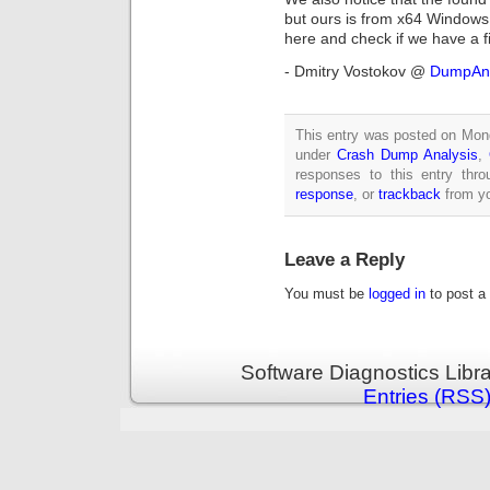
but ours is from x64 Window
here and check if we have a fi
- Dmitry Vostokov @
DumpAna
This entry was posted on Mond
under
Crash Dump Analysis
,
responses to this entry thr
response
, or
trackback
from yo
Leave a Reply
You must be
logged in
to post a
Software Diagnostics Libr
Entries (RSS