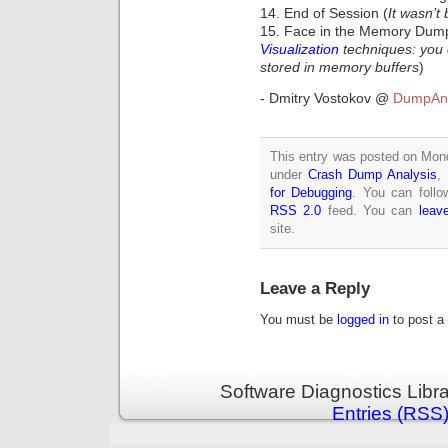
14. End of Session (
It wasn’t 
15. Face in the Memory Dum
Visualization
techniques: you c
stored in memory buffers
)
- Dmitry Vostokov @
DumpAna
This entry was posted on Monda
under
Crash Dump Analysis
,
for Debugging
. You can follo
RSS 2.0
feed. You can
leav
site.
Leave a Reply
You must be
logged in
to post a
Software Diagnostics Libr
Entries (RSS