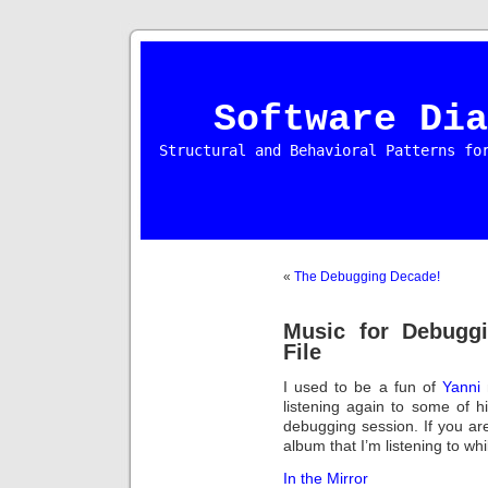
Software Dia
Structural and Behavioral Patterns fo
«
The Debugging Decade!
Music for Debugg
File
I used to be a fun of
Yanni
m
listening again to some of
debugging session. If you are
album that I’m listening to whil
In the Mirror