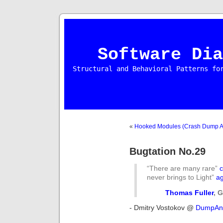
Software Dia
Structural and Behavioral Patterns fo
«
Hooked Modules (Crash Dump Ana
Bugtation No.29
“There are many rare”
never brings to Light”
ag
Thomas Fuller
, 
- Dmitry Vostokov @
DumpAna