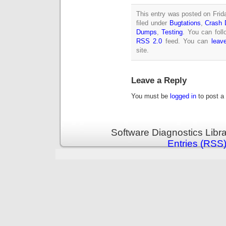
This entry was posted on Frid
filed under
Bugtations
,
Crash 
Dumps
,
Testing
. You can foll
RSS 2.0
feed. You can
leav
site.
Leave a Reply
You must be
logged in
to post a
Software Diagnostics Libr
Entries (RSS