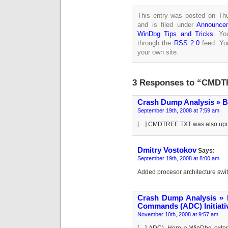
This entry was posted on Th
and is filed under
Announce
WinDbg Tips and Tricks
. Yo
through the
RSS 2.0
feed. Y
your own site.
3 Responses to “CMDTR
Crash Dump Analysis » B
September 19th, 2008 at 7:59 am
[…] CMDTREE.TXT was also upda
Dmitry Vostokov
Says:
September 19th, 2008 at 8:00 am
Added procesor architecture s
Crash Dump Analysis » 
Commands (ADC) Initiati
November 10th, 2008 at 9:57 am
[…] ADC). Here a WinDbg extens