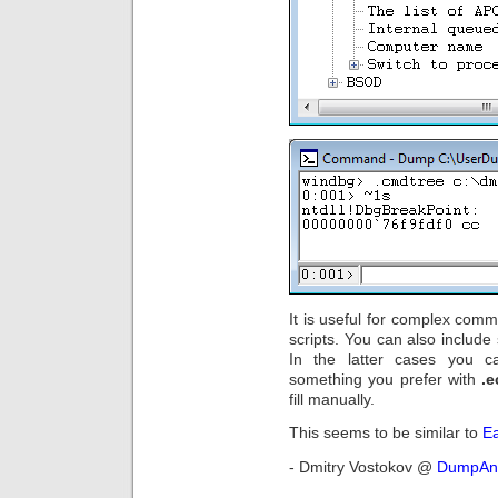
It is useful for complex co
scripts. You can also include
In the latter cases you 
something you prefer with
.
fill manually.
This seems to be similar to
E
- Dmitry Vostokov @
DumpAna