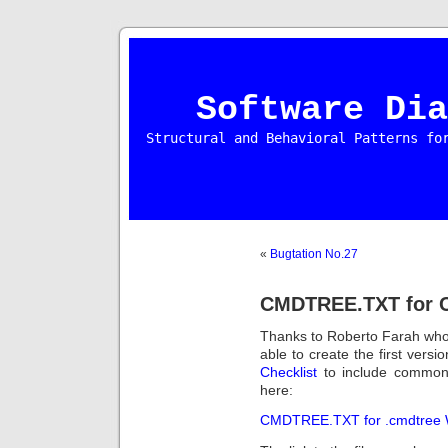
Software Dia
Structural and Behavioral Patterns fo
«
Bugtation No.27
CMDTREE.TXT for C
Thanks to Roberto Farah wh
able to create the first versi
Checklist
to include common 
here:
CMDTREE.TXT for .cmdtree