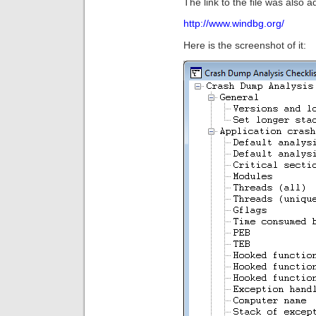
The link to the file was also a
http://www.windbg.org/
Here is the screenshot of it: