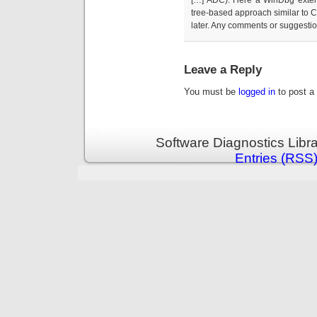
tree-based approach similar to
later. Any comments or suggestio
Leave a Reply
You must be
logged in
to post a
Software Diagnostics Libr
Entries (RSS