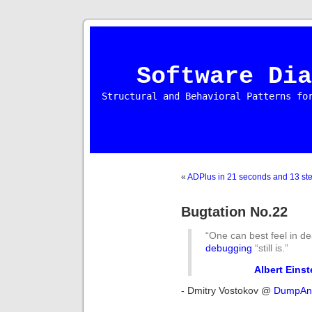
Software Dia
Structural and Behavioral Patterns fo
«
ADPlus in 21 seconds and 13 st
Bugtation No.22
“One can best feel in de
debugging
“still is.”
Albert Einst
- Dmitry Vostokov @
DumpAna