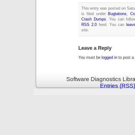
This entry was posted on Sat
is filed under
Bugtations
,
Cr
Crash Dumps
. You can follo
RSS 2.0
feed. You can
leav
site.
Leave a Reply
You must be
logged in
to post a
Software Diagnostics Libr
Entries (RSS