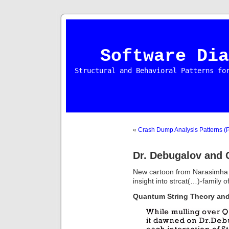
Software Dia
Structural and Behavioral Patterns fo
«
Crash Dump Analysis Patterns (P
Dr. Debugalov and 
New cartoon from Narasimha V
insight into strcat(…)-family o
Quantum String Theory an