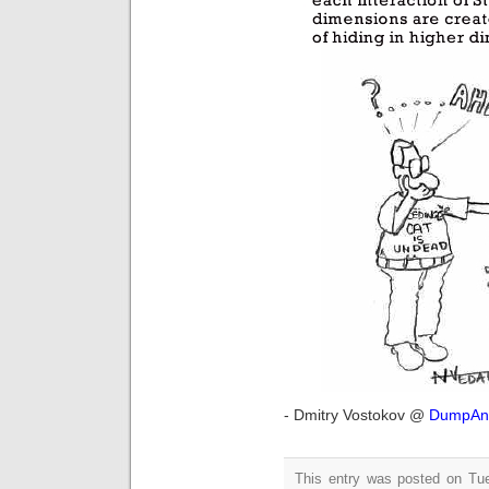
- Dmitry Vostokov @
DumpAna
This entry was posted on Tue