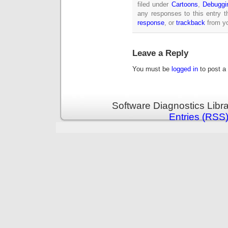
filed under
Cartoons
,
Debuggi
any responses to this entry 
response
, or
trackback
from yo
Leave a Reply
You must be
logged in
to post a
Software Diagnostics Libr
Entries (RSS