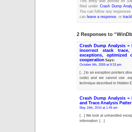
This entry was posted on Sat
filed under
Crash Dump Analy
You can follow any responses 
can
leave a response
, or
trac
2 Responses to “WinDbg
Crash Dump Analysis » B
incorrect stack trace,
exceptions, optimized
cooperation
Says:
October 6th, 2009 at 9:33 pm
[…] to an exception pointers str
code) and we cannot use .ex
technique described in Hidden Ex
Crash Dump Analysis » 
and Trace Analysis Patter
May 16th, 2010 at 1:49 am
[…] We look at unhandled excepti
information: […]