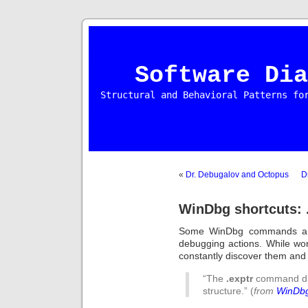
Software Dia
Structural and Behavioral Patterns fo
«
Dr. Debugalov and Octopus
D
WinDbg shortcuts: 
Some WinDbg commands are
debugging actions. While wo
constantly discover them and h
“The
.exptr
command d
structure.” (
from
WinDbg