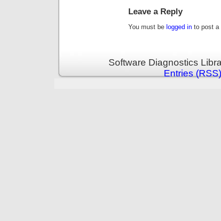
Leave a Reply
You must be
logged in
to post a
Software Diagnostics Libr
Entries (RSS