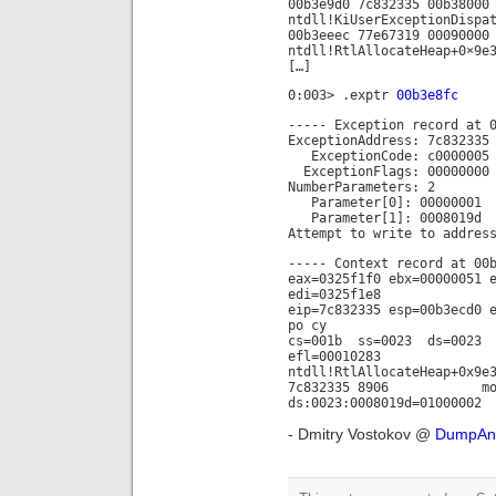
00b3e9d0 7c832335 00b38000
ntdll!KiUserExceptionDispa
00b3eeec 77e67319 00090000
ntdll!RtlAllocateHeap+0×9e
[…]
0:003> .exptr
00b3e8fc
----- Exception record at 
ExceptionAddress: 7c832335
ExceptionCode: c0000005 (
ExceptionFlags: 00000000
NumberParameters: 2
Parameter[0]: 00000001
Parameter[1]: 0008019d
Attempt to write to addres
----- Context record at 00
eax=0325f1f0 ebx=00000051 
edi=0325f1e8
eip=7c832335 esp=00b3ecd0 
po cy
cs=001b ss=0023 ds=0023
efl=00010283
ntdll!RtlAllocateHeap+0x9e
7c832335 8906 mov 
ds:0023:0008019d=01000002
- Dmitry Vostokov @
DumpAna