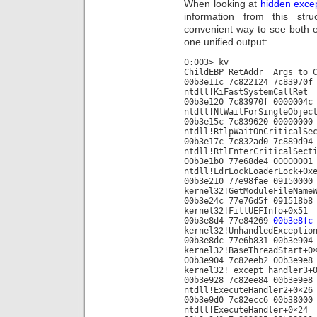
When looking at
hidden exce
information from this st
convenient way to see both e
one unified output:
0:003> kv
ChildEBP RetAddr A
00b3e11c 7c822124 7c83970f
ntdll!KiFastSystemCallRet
00b3e120 7c83970f 0000004c
ntdll!NtWaitForSingleObjec
00b3e15c 7c839620 00000000
ntdll!RtlpWaitOnCriticalSe
00b3e17c 7c832ad0 7c889d94
ntdll!RtlEnterCriticalSect
00b3e1b0 77e68de4 00000001
ntdll!LdrLockLoaderLock+0x
00b3e210 77e98fae 09150000
kernel32!GetModuleFileName
00b3e24c 77e76d5f 091518b8
kernel32!FillUEFInfo+0x51
00b3e8d4 77e84269
00b3e8fc
kernel32!UnhandledExceptio
00b3e8dc 77e6b831 00b3e904
kernel32!BaseThreadStart+0
00b3e904 7c82eeb2 00b3e9e8
kernel32!_except_handler3+
00b3e928 7c82ee84 00b3e9e8
ntdll!ExecuteHandler2+0×26
00b3e9d0 7c82ecc6 00b38000
ntdll!ExecuteHandler+0×24