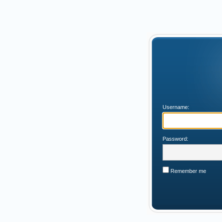
Username:
Password:
Remember me