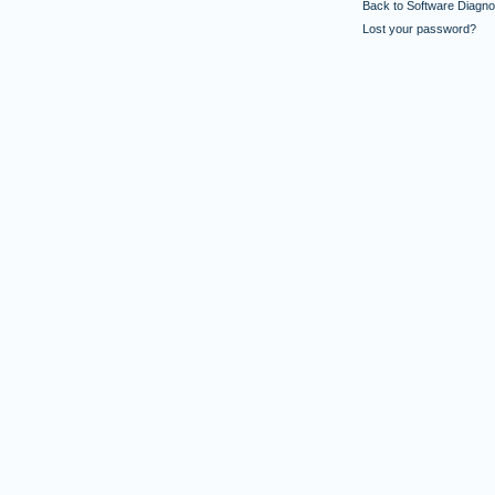
Back to Software Diagnos
Lost your password?