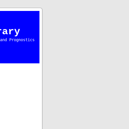
rary
and Prognostics