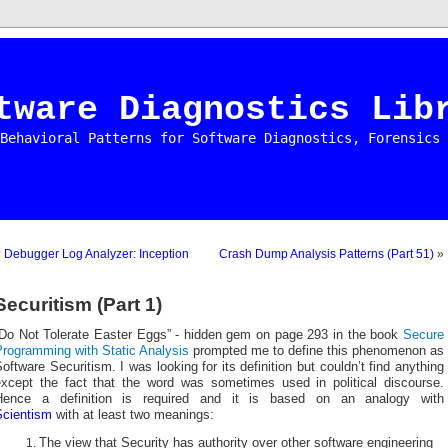
tware Diagnostics Lib
Behavioral Patterns for Software Diagnostics, Forensics 
«
Debugger Log Analyzer: Inception
Crash Dump Analysis Patterns (Part 51)
»
Securitism (Part 1)
“Do Not Tolerate Easter Eggs” - hidden gem on page 293 in the book
Secure
Programming with Static Analysis
prompted me to define this phenomenon as
oftware Securitism. I was looking for its definition but couldn’t find anything
except the fact that the word was sometimes used in political discourse.
Hence a definition is required and it is based on an analogy with
Scientism
with at least two meanings:
The view that Security has authority over other software engineering