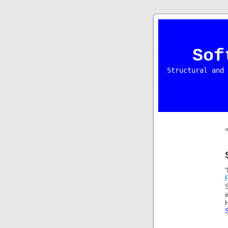
Sof
Structural and 
S