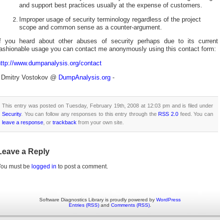
and support best practices usually at the expense of customers.
Improper usage of security terminology regardless of the project
scope and common sense as a counter-argument.
If you heard about other abuses of security perhaps due to its current
fashionable usage you can contact me anonymously using this contact form:
http://www.dumpanalysis.org/contact
- Dmitry Vostokov @
DumpAnalysis.org
-
This entry was posted on Tuesday, February 19th, 2008 at 12:03 pm and is filed under
Security
. You can follow any responses to this entry through the
RSS 2.0
feed. You can
leave a response
, or
trackback
from your own site.
Leave a Reply
You must be
logged in
to post a comment.
Software Diagnostics Library is proudly powered by
WordPress
Entries (RSS)
and
Comments (RSS)
.