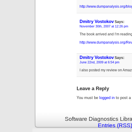
http://www.dumpanalysis.org/bl
Dmitry Vostokov
Says:
November 30th, 2007 at 12:26 pm
The book arrived and I’m reading i
http://www.dumpanalysis.org/
Dmitry Vostokov
Says:
June 22nd, 2009 at 6:54 pm
I also posted my review on Ama
Leave a Reply
You must be
logged in
to post a
Software Diagnostics Libr
Entries (RSS