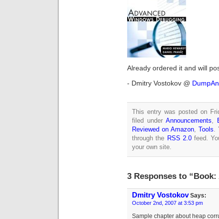
Already ordered it and will po
- Dmitry Vostokov @
DumpAna
This entry was posted on Fri
filed under
Announcements
,
Reviewed on Amazon
,
Tools
.
through the
RSS 2.0
feed. Y
your own site.
3 Responses to “Book
Dmitry Vostokov
Says:
October 2nd, 2007 at 3:53 pm
Sample chapter about heap corru