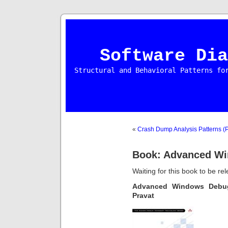
Software Dia
Structural and Behavioral Patterns fo
«
Crash Dump Analysis Patterns (P
Book: Advanced W
Waiting for this book to be re
Advanced Windows Deb
Pravat