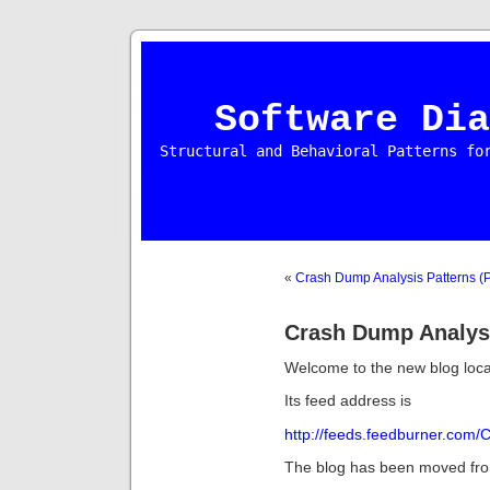
Software Dia
Structural and Behavioral Patterns fo
«
Crash Dump Analysis Patterns (P
Crash Dump Analys
Welcome to the new blog loca
Its feed address is
http://feeds.feedburner.com
The blog has been moved from 