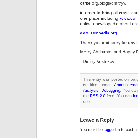
citrite.org/blogs/dmitryv/
in order to bring all crash d
one place including
www.dump
online encyclopedia about a
www.asmpedia.org
Thank you and sorry for any 
Merry Christmas and Happy 
- Dmitry Vostokov -
This entry was posted on Sat
is filed under
Announceme
Analysis
,
Debugging
. You can
the
RSS 2.0
feed. You can
le
site.
Leave a Reply
You must be
logged in
to post a