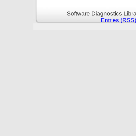
Software Diagnostics Libr
Entries (RSS