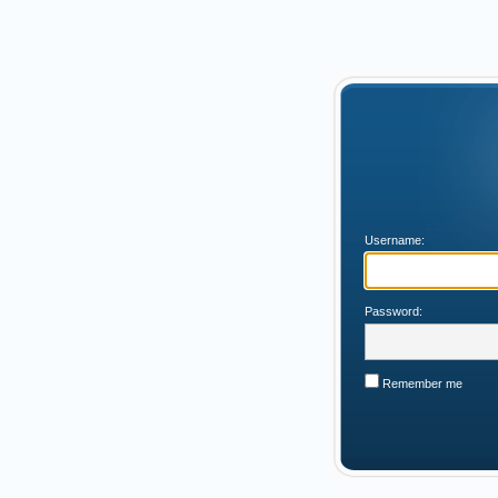
Username:
Password:
Remember me