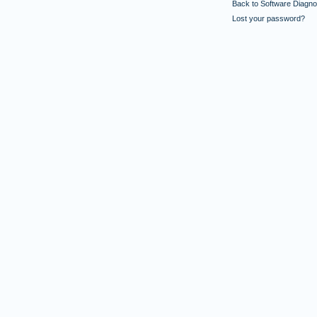
Back to Software Diagnos
Lost your password?