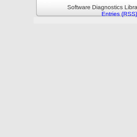
Software Diagnostics Libr
Entries (RSS