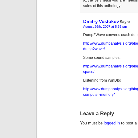
At the very least you are needin
sales of this anthology!
Dmitry Vostokov
Says:
August 26th, 2007 at 8:33 pm
Dump2Wave converts crash dumps
http://www.dumpanalysis.org/bl
dump2wave/
Some sound samples:
http://www.dumpanalysis.org/blo
space/
Listening from WinDbg:
http://www.dumpanalysis.org/blog
computer-memory/
Leave a Reply
You must be
logged in
to post a