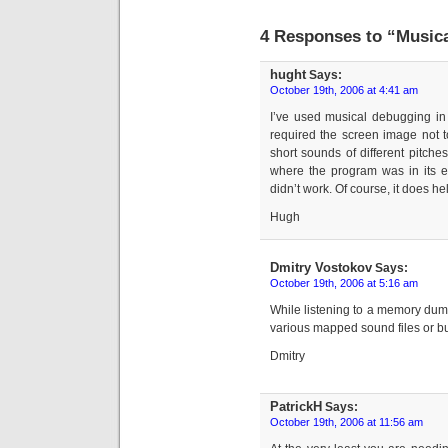
4 Responses to “Music
hught
Says:
October 19th, 2006 at 4:41 am
I’ve used musical debugging in 
required the screen image not t
short sounds of different pitches
where the program was in its e
didn’t work. Of course, it does he
Hugh
Dmitry Vostokov
Says:
October 19th, 2006 at 5:16 am
While listening to a memory dum
various mapped sound files or bu
Dmitry
PatrickH
Says:
October 19th, 2006 at 11:56 am