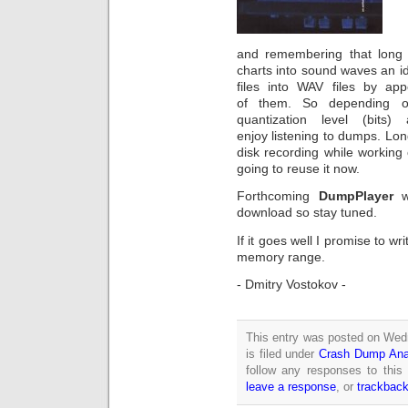
and remembering that long 
charts into sound waves an 
files into WAV files by ap
of them. So depending o
quantization level (bits
enjoy listening to dumps. Lo
disk recording while working
going to reuse it now.
Forthcoming
DumpPlayer
wi
download so stay tuned.
If it goes well I promise to w
memory range.
- Dmitry Vostokov -
This entry was posted on Wed
is filed under
Crash Dump Ana
follow any responses to this
leave a response
, or
trackbac