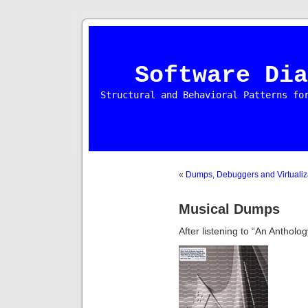
Software Dia
Structural and Behavioral Patterns fo
«
Dumps, Debuggers and Virtualiz
Musical Dumps
After listening to “An Antholo