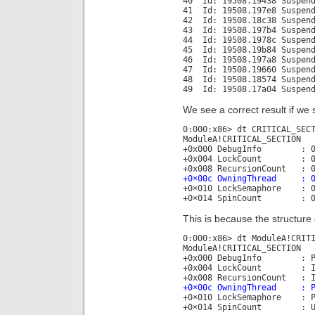
40 Id: 19508.19438 Suspend
41 Id: 19508.197e8 Suspend
42 Id: 19508.18c38 Suspend
43 Id: 19508.197b4 Suspend
44 Id: 19508.1978c Suspend
45 Id: 19508.19b84 Suspend
46 Id: 19508.197a8 Suspend
47 Id: 19508.19660 Suspend
48 Id: 19508.18574 Suspend
49 Id: 19508.17a04 Suspend
We see a correct result if we s
0:000:x86> dt CRITICAL_SEC
ModuleA!CRITICAL_SECTION
+0x000 DebugInfo : 0x00
+0x004 LockCount : 0
+0x008 RecursionCount : 0
+0×00c OwningThread : 0×
+0×010 LockSemaphore : 0
+0×014 SpinCount : 
This is because the structure 
0:000:x86> dt ModuleA!CRIT
ModuleA!CRITICAL_SECTION
+0x000 DebugInfo : Ptr3
+0x004 LockCount : I
+0x008 RecursionCount : I
+0×00c OwningThread : P
+0×010 LockSemaphore : P
+0×014 SpinCount : U