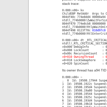
stack trace:
0:000:x86> kv
ChildEBP RetAddr Args to 
0044f40c 774e8dd4 00000a94
ntdll_774b0000!ZwWaitForSi
0044f470 774e8cb8 00000000
ntdll_774b0000!RtlpWaitOnC
0044f498 0123f70c
010d97c0
ntdll_774b0000!RtlEnterCri
0:000:x86> dt _RTL_CRITICA
ntdll!_RTL_CRITICAL_SECTIO
+0x000 DebugInfo : 0x00
+0x008 LockCount : 0
+0x00c RecursionCount : 0
+0×010 OwningThread : 0×
+0×018 LockSemaphore : 0
+0×020 SpinCount : 0×6
Its owner thread has a94 TID b
0:000:x86> ~
. 0 Id: 19508.17944 Suspe
1 Id: 19508.1922c Suspend:
2 Id: 19508.195d4 Suspend:
3 Id: 19508.19a80 Suspend:
4 Id: 19508.19544 Suspend:
5 Id: 19508.1925c Suspend:
6 Id: 19508.193d4 Suspend:
7 Id: 19508.19b18 Suspend: