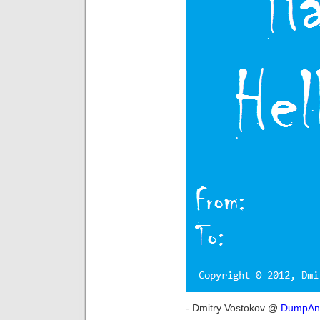
- Dmitry Vostokov @
DumpAna