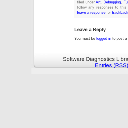
filed under
Art
,
Debugging
,
Fu
follow any responses to this
leave a response
, or
trackbac
Leave a Reply
You must be
logged in
to post a
Software Diagnostics Libr
Entries (RSS