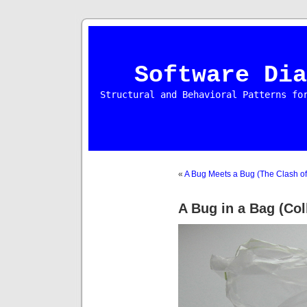
Software Dia
Structural and Behavioral Patterns fo
«
A Bug Meets a Bug (The Clash of 
A Bug in a Bag (Coll