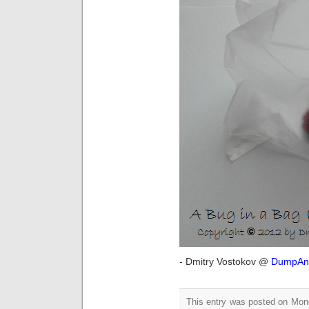
- Dmitry Vostokov @
DumpAna
This entry was posted on Mon