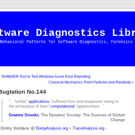
tware Diagnostics Lib
Behavioral Patterns for Software Diagnostics, Forensics 
«
TestWAER Tool to Test Windows Azure Error Reporting
Classical Mechanics: Point Particles and Relativity
»
Bugtation No.144
“… further”
applications
“suffered from over-expansion owing to
the exhaustion of their”
computational
“opportunities…”
Graeme Snooks
, The Dynamic Society: The Sources of Global
Change
- Dmitry Vostokov @
DumpAnalysis.org
+
TraceAnalysis.org
-