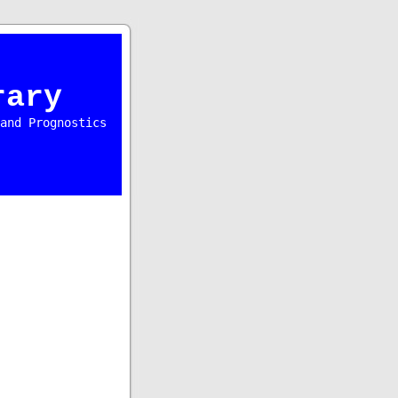
rary
and Prognostics