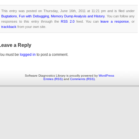
This entry was posted on Thursday, June 16th, 2011 at 11:21 pm and is filed under
Bugtations
,
Fun with Debugging
,
Memory Dump Analysis and History
. You can follow any
responses to this entry through the
RSS 2.0
feed. You can
leave a response
, or
trackback
from your own site.
Leave a Reply
You must be
logged in
to post a comment.
Software Diagnostics Library is proudly powered by
WordPress
Entries (RSS)
and
Comments (RSS)
.