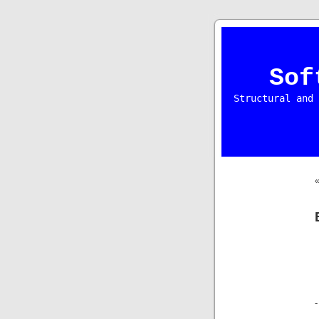
Sof
Structural and 