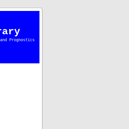
rary
and Prognostics