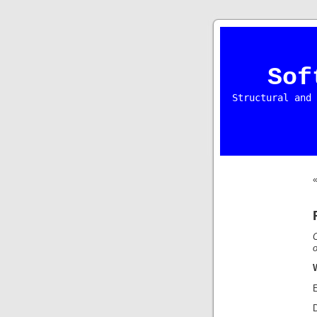
Sof
Structural and 
o
E
D