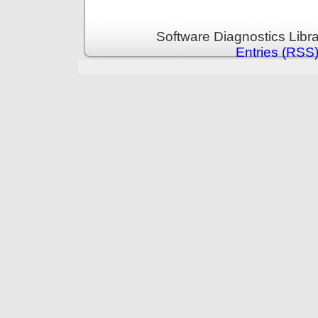
Software Diagnostics Libr
Entries (RSS