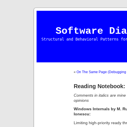
Software Dia
Structural and Behavioral Patterns fo
«
On The Same Page (Debugging S
Reading Notebook:
Comments in italics are min
opinions
Windows Internals by M.
Ru
Ionescu
:
Limiting high-priority ready th