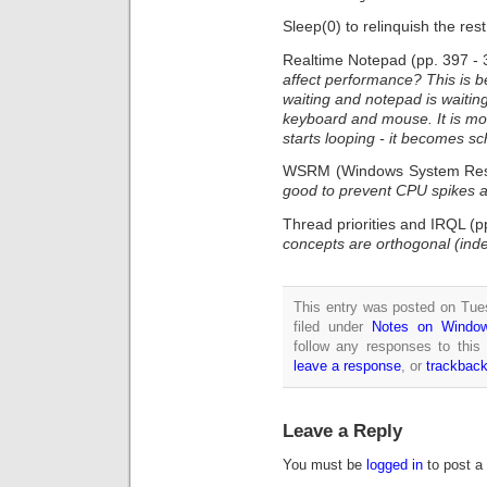
Sleep(0) to relinquish the re
Realtime Notepad (pp. 397 - 
affect performance? This is 
waiting and notepad is waitin
keyboard and mouse. It is mo
starts looping - it becomes s
WSRM (Windows System Reso
good to prevent CPU spikes a
Thread priorities and IRQL (p
concepts are orthogonal (ind
This entry was posted on Tue
filed under
Notes on Window
follow any responses to this
leave a response
, or
trackbac
Leave a Reply
You must be
logged in
to post a