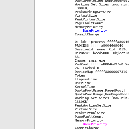
QuotaPoolUsage[NonPaged
Working Set Sizes (now,min
1380KB)
PeakWorkingSetSi
VirtualSize
PeakVirtualSiz
PageFaultCoun
MemoryPriority 
BasePrior
CommitCharg
0: kd> !process fffffa8004
PROCESS fffffa80046d9040
SessionId: none Cid: 019
DirBase: bccd5000 ObjectT
33.
Image: smss.exe
VadRoot fffffa80046d97e0 V
24. Locked 0.
DeviceMap fffff88000007310
Token fffff
ElapsedTime 00
UserTime 00:
KernelTime 00
QuotaPoolUsage[PagedP
QuotaPoolUsage[NonPaged
Working Set Sizes (now,min
1380KB)
PeakWorkingSetS
VirtualSize
PeakVirtualSiz
PageFaultCoun
MemoryPriority 
BasePriori
CommitCharg