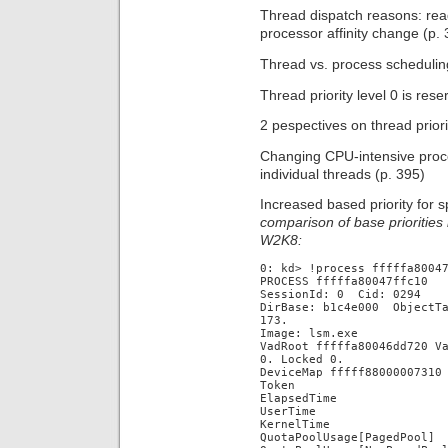
Thread dispatch reasons: read
processor affinity change (p. 
Thread vs. process scheduling
Thread priority level 0 is res
2 pespectives on thread priori
Changing CPU-intensive proces
individual threads (p. 395)
Increased based priority for 
comparison of base prioritie
W2K8:
0: kd> !process fffffa8004
PROCESS fffffa80047ffc10
SessionId: 0 Cid: 0294 P
DirBase: b1c4e000 ObjectT
173.
Image: lsm.exe
VadRoot fffffa80046dd720 V
0. Locked 0.
DeviceMap fffff88000007310
Token fffff
ElapsedTime 00
UserTime 00:
KernelTime 00
QuotaPoolUsage[PagedP