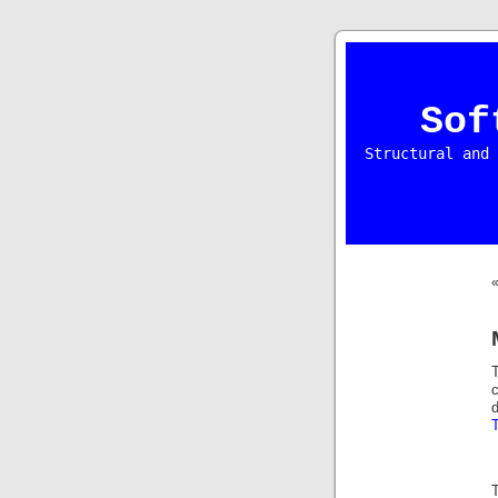
Sof
Structural and 
d