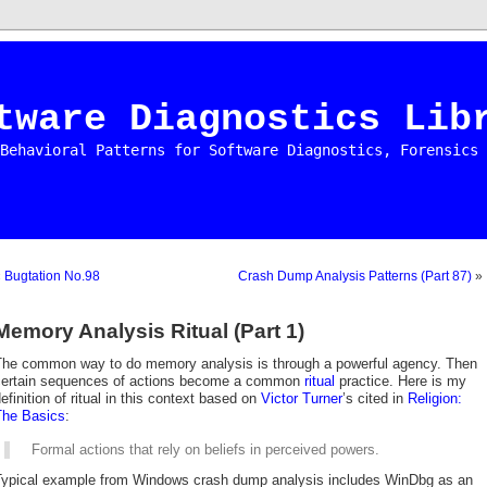
tware Diagnostics Lib
Behavioral Patterns for Software Diagnostics, Forensics 
«
Bugtation No.98
Crash Dump Analysis Patterns (Part 87)
»
Memory Analysis Ritual (Part 1)
The common way to do memory analysis is through a powerful agency. Then
certain sequences of actions become a common
ritual
practice. Here is my
efinition of ritual in this context based on
Victor Turner
’s cited in
Religion:
The Basics
:
Formal actions that rely on beliefs in perceived powers.
Typical example from Windows crash dump analysis includes WinDbg as an