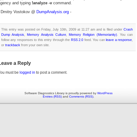
agency and typing
!analyze -v
command.
- Dmitry Vostokov @
DumpAnalysis.org
-
This entry was posted on Friday, July 10th, 2009 at 11:27 am and is filed under
Crash
Dump Analysis
,
Memory Analysis Culture
,
Memory Religion (Memorianity)
. You can
follow any responses to this entry through the
RSS 2.0
feed. You can
leave a response
,
or
trackback
from your own site.
Leave a Reply
You must be
logged in
to post a comment.
Software Diagnostics Library is proudly powered by
WordPress
Entries (RSS)
and
Comments (RSS)
.