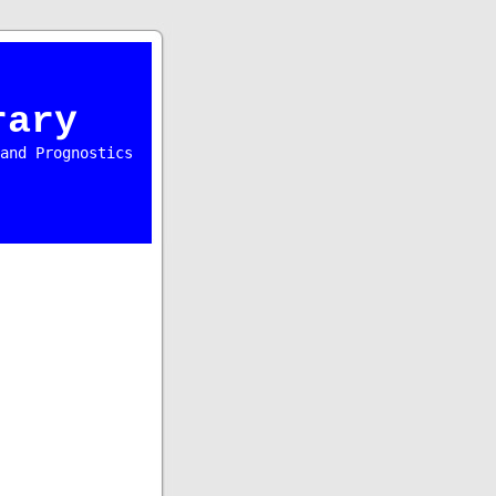
rary
and Prognostics