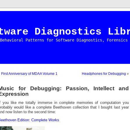
tware Diagnostics Lib
Behavioral Patterns for Software Diagnostics, Forensics 
«
First Anniversary of MDAA Volume 1
Headphones for Debugging
»
Music for Debugging: Passion, Intellect and
Expression
If you like me totally immerse in complete memories of computation you
robably would like a complete Beethoven collection that I bought last year
nd now listen to the second time:
Beethoven Edition: Complete Works