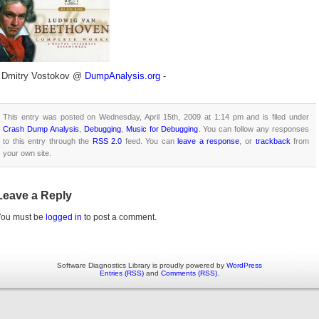
- Dmitry Vostokov @
DumpAnalysis.org
-
This entry was posted on Wednesday, April 15th, 2009 at 1:14 pm and is filed under
Crash Dump Analysis
,
Debugging
,
Music for Debugging
. You can follow any responses
to this entry through the
RSS 2.0
feed. You can
leave a response
, or
trackback
from
your own site.
Leave a Reply
You must be
logged in
to post a comment.
Software Diagnostics Library is proudly powered by
WordPress
Entries (RSS)
and
Comments (RSS)
.