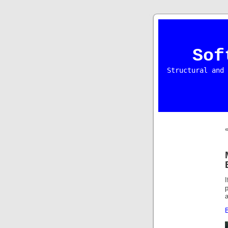
Sof
Structural and 
p
a