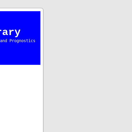
rary
and Prognostics