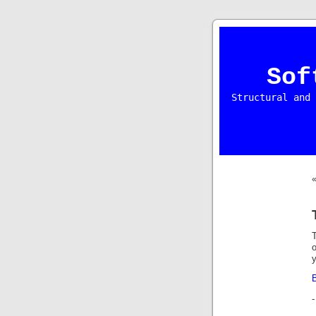
Sof
Structural and 
T
y