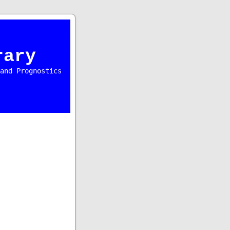
rary
and Prognostics