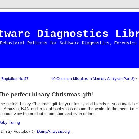
tware Diagnostics Lib
Behavioral Patterns for Software Diagnostics, Forensics 
«
Bugtation No.57
10 Common Mistakes in Memory Analysis (Part 3)
»
The perfect binary Christmas gift!
he perfect binary Christmas gift for your family and friends is soon available
on Amazon, B&N and in local bookshops around the world! In the mean time
ou can view the product information and even order it:
Baby Turing
- Dmitry Vostokov @
DumpAnalysis.org
-