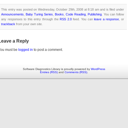
This entry was posted on Wednesday, October 29th, 2008 at 8:18 am and is filed under
Announcements
,
Baby Turing Series
,
Books
,
Code Reading
,
Publishing
. You can follow
any responses to this entry through the
RSS 2.0
feed. You can
leave a response
, or
trackback
from your own site.
Leave a Reply
You must be
logged in
to post a comment.
Software Diagnostics Library is proudly powered by
WordPress
Entries (RSS)
and
Comments (RSS)
.