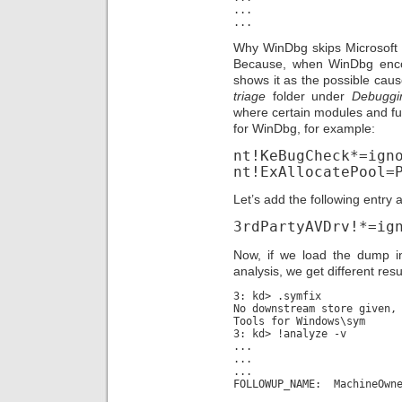
...
...
Why WinDbg skips Microsoft 
Because, when WinDbg encoun
shows it as the possible cause.
triage
folder under
Debuggi
where certain modules and fun
for WinDbg, for example:
nt!KeBugCheck*=ign
nt!ExAllocatePool=
Let’s add the following entry at
3rdPartyAVDrv!*=ig
Now, if we load the dump i
analysis, we get different resu
3: kd> .symfix
No downstream store given,
Tools for Windows\sym
3: kd> !analyze -v
...
...
...
FOLLOWUP_NAME: MachineOwn