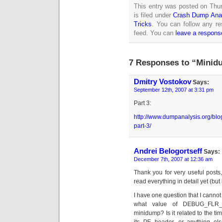
This entry was posted on Thu
is filed under
Crash Dump Ana
Tricks
. You can follow any re
feed. You can
leave a respons
7 Responses to “Minidu
Dmitry Vostokov
Says:
September 12th, 2007 at 3:31 pm
Part 3:
http://www.dumpanalysis.org/bl
part-3/
Andrei Belogortseff
Says:
December 7th, 2007 at 12:36 am
Thank you for very useful posts
read everything in detail yet (but 
I have one question that I canno
what value of DEBUG_FLR_
minidump? Is it related to the tim