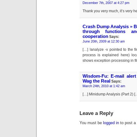
December 7th, 2007 at 4:27 pm
Thank you very much, it’s very he
Crash Dump Analysis » Bl
through functions and
cooperation
Says:
June 20th, 2009 at 12:30 am
[…] !analyze -v pointed to the f
process is explained here) loc
shows exception processing in fi
Wisdom-Fu: E-mail ale
Wag the Real
Says:
March 24th, 2010 at 1:42 am
[…] Minidump Analysis (Part 2) [
Leave a Reply
You must be
logged in
to post a