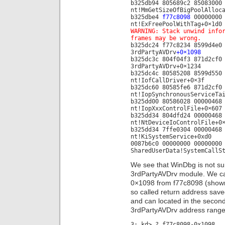
b325db94 805689c2 85083000
nt!MmGetSizeOfBigPoolAlloc
b325dbe4
f77c8098
00000000 
nt!ExFreePoolWithTag+0×1d0
WARNING: Stack unwind info
frames may be wrong.
b325dc24 f77c8234 8599d4e0
3rdPartyAVDrv
+0×1098
b325dc3c 804f04f3 871d2cf0
3rdPartyAVDrv+0×1234
b325dc4c 80585208 8599d550
nt!IofCallDriver+0×3f
b325dc60 80585fe6 871d2cf0
nt!IopSynchronousServiceTa
b325dd00 80586028 00000468
nt!IopXxxControlFile+0×607
b325dd34 804dfd24 00000468
nt!NtDeviceIoControlFile+0
b325dd34 7ffe0304 00000468
nt!KiSystemService+0xd0
0087b6c0 00000000 00000000
SharedUserData!SystemCallS
We see that WinDbg is not sure
3rdPartyAVDrv module. We can
0×1098 from f77c8098 (shown 
so called return address sav
and can located in the second 
3rdPartyAVDrv address range 
3: kd> ? f77c8098-0x1098