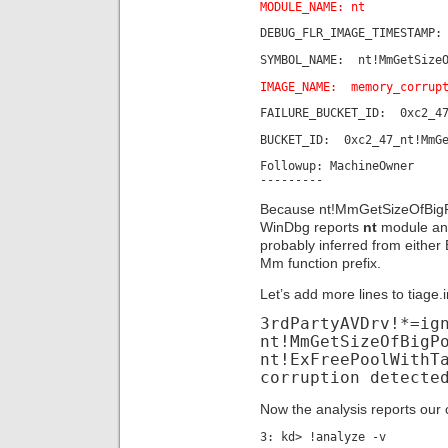
MODULE_NAME: nt
DEBUG_FLR_IMAGE_TIMESTAMP:
SYMBOL_NAME: nt!MmGetSizeO
IMAGE_NAME: memory_corrup
FAILURE_BUCKET_ID: 0xc2_47
BUCKET_ID: 0xc2_47_nt!MmGe
Followup: MachineOwner
---------
Because nt!MmGetSizeOfBigPool
WinDbg reports
nt
module and
probably inferred from eit
Mm function prefix.
Let’s add more lines to tiage.i
3rdPartyAVDrv!*=ig
nt!MmGetSizeOfBigP
nt!ExFreePoolWithT
corruption detecte
Now the analysis reports our
3: kd> !analyze -v