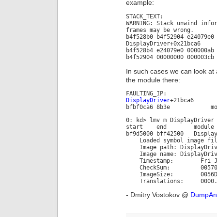
example:
STACK_TEXT:
WARNING: Stack unwind info
frames may be wrong.
b4f528b0 b4f52904 e24079e0
DisplayDriver+0x21bca6
b4f528b4 e24079e0 000000ab
b4f52904 00000000 000003cb
In such cases we can look at
the module there:
FAULTING_IP:
DisplayDriver
+21bca6
bfbf0ca6 8b3e mov e
0: kd> lmv m DisplayDriver
start end module n
bf9d5000 bff42500 Display
Loaded symbol image file
Image path: DisplayDriv
Image name: DisplayDriv
Timestamp: Fri Jun 29
CheckSum: 005705
ImageSize: 0056D5
Translations: 0000.04b0
- Dmitry Vostokov @
DumpAna