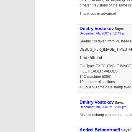
its PE header, or anything el
different revisions of the same dr
Thank you in advance!
Dmitry Vostokov
Says:
December 7th, 2007 at 12:43 pm
Seems it is taken from PE header
DEBUG_FLR_IMAGE_TIMESTAM
1: kd> !dh -f nt
File Type: EXECUTABLE IMAGE
FILE HEADER VALUES
14C machine (i386)
19 number of sections
45E53F9D time date stamp Wed 
Dmitry Vostokov
Says:
December 7th, 2007 at 12:49 pm
Also timestamp can be used to diff
Andrei Belogortseff
Says: