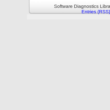
Software Diagnostics Libr
Entries (RSS