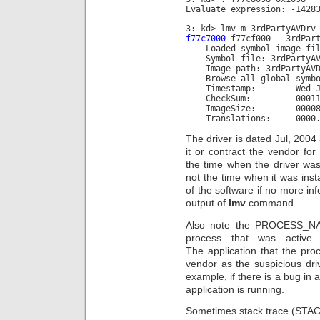
Evaluate expression: -1428
3: kd> lmv m 3rdPartyAVDrv
f77c7000
f77cf000 3rdParty
Loaded symbol image file
Symbol file: 3rdPartyAV
Image path: 3rdPartyAVD
Browse all global symbo
Timestamp: Wed Jul 28
CheckSum: 000115
ImageSize: 000080
Translations: 0000.04b0
The driver is dated Jul, 2004 
it or contract the vendor fo
the time when the driver was
not the time when it was insta
of the software if no more inf
output of
lmv
command.
Also note the PROCESS_NAME
process that was active 
The application that the pr
vendor as the suspicious dri
example, if there is a bug in 
application is running.
Sometimes stack trace (STACK_