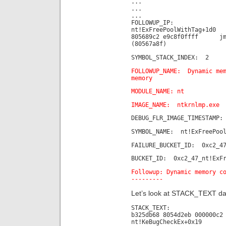
...
...
...
FOLLOWUP_IP:
nt!ExFreePoolWithTag+1d0
805689c2 e9c8f0ffff jm
(80567a8f)
SYMBOL_STACK_INDEX: 2
FOLLOWUP_NAME: Dynamic mem
memory
MODULE_NAME: nt
IMAGE_NAME: ntkrnlmp.exe
DEBUG_FLR_IMAGE_TIMESTAMP:
SYMBOL_NAME: nt!ExFreePool
FAILURE_BUCKET_ID: 0xc2_47
BUCKET_ID: 0xc2_47_nt!ExFr
Followup: Dynamic memory c
---------
Let’s look at STACK_TEXT da
STACK_TEXT:
b325db68 8054d2eb 000000c2
nt!KeBugCheckEx+0x19