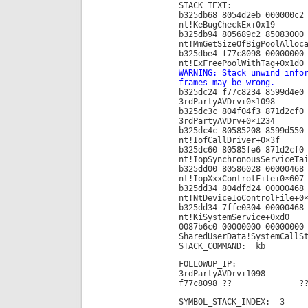
STACK_TEXT:
b325db68 8054d2eb 000000c2
nt!KeBugCheckEx+0x19
b325db94 805689c2 85083000
nt!MmGetSizeOfBigPoolAlloc
b325dbe4 f77c8098 00000000
nt!ExFreePoolWithTag+0x1d0
WARNING: Stack unwind info
frames may be wrong.
b325dc24 f77c8234 8599d4e0
3rdPartyAVDrv+0×1098
b325dc3c 804f04f3 871d2cf0
3rdPartyAVDrv+0×1234
b325dc4c 80585208 8599d550
nt!IofCallDriver+0×3f
b325dc60 80585fe6 871d2cf0
nt!IopSynchronousServiceTa
b325dd00 80586028 00000468
nt!IopXxxControlFile+0×607
b325dd34 804dfd24 00000468
nt!NtDeviceIoControlFile+0
b325dd34 7ffe0304 00000468
nt!KiSystemService+0xd0
0087b6c0 00000000 00000000
SharedUserData!SystemCallS
STACK_COMMAND: kb
FOLLOWUP_IP:
3rdPartyAVDrv+1098
f77c8098 ?? ??
SYMBOL_STACK_INDEX: 3