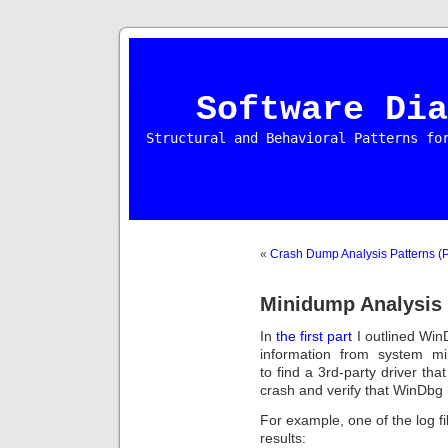
Software Dia
Structural and Behavioral Patterns fo
«
Crash Dump Analysis Patterns (P
Minidump Analysis 
In
the first part
I outlined Wi
information from system mi
to find a 3rd-party driver th
crash and verify that WinDbg r
For example, one of the log f
results: