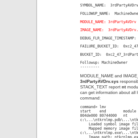
SYMBOL_NAME: 3rdPartyAVDrv
FOLLOWUP_NAME: MachineOwn
MODULE_NAME: 3rdPartyAVDrv
IMAGE_NAME: 3rdPartyAVDrv
DEBUG_FLR_IMAGE_TIMESTAMP:
FAILURE_BUCKET_ID: 0xc2_47
BUCKET_ID: 0xc2_47_3rdPart
Followup: MachineOwner
---------
MODULE_NAME and IMAGE_NAM
3rdPartyAVDrv.sys
responsib
STACK_TEXT report
nt
modul
can get information about all
command:
command> lmv
start end module n
804de000 80744000 
c:\...\ntkrnlmp.pdb\...\nt
Loaded symbol image file
Mapped memory image fil
c:\...\ntkrnlmp.exe\...\nt
Image path: ntkrnlmp.ex