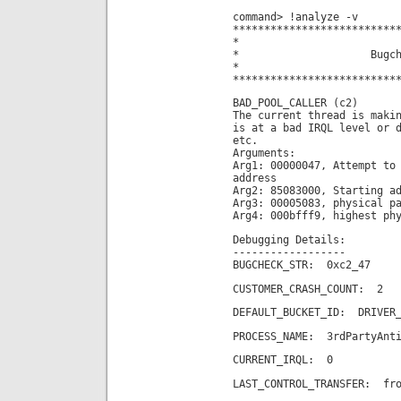
command> !analyze -v
**************************
*
* Bugchec
*
**************************
BAD_POOL_CALLER (c2)
The current thread is maki
is at a bad IRQL level or 
etc.
Arguments:
Arg1: 00000047, Attempt to
address
Arg2: 85083000, Starting a
Arg3: 00005083, physical p
Arg4: 000bfff9, highest ph
Debugging Details:
------------------
BUGCHECK_STR: 0xc2_47
CUSTOMER_CRASH_COUNT: 2
DEFAULT_BUCKET_ID: DRIVER_
PROCESS_NAME: 3rdPartyAnti
CURRENT_IRQL: 0
LAST_CONTROL_TRANSFER: fro