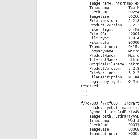
Image name: ntkrnlmp.ex
Timestamp: Tue Mar 25
CheckSum: 002545
ImageSize: 002660
File version: 5.2.37
Product version: 5.2.3
File flags: 0 (Mas
File OS: 40004 NT
File type: 1.0 A
File date: 00000000
Translations: 0415.
CompanyName: Microsof
ProductName: Microsoft
InternalName: ntkrnl
OriginalFilename: ntkrn
ProductVersion: 5.2.3
FileVersion: 5.2.3790.
FileDescription: NT Ker
LegalCopyright: © Micros
reserved.
...
...
...
f77c7000 f77cf000 3rdPart
Loaded symbol image file
Symbol file: 3rdPartyAV
Image path: 3rdPartyAVD
Timestamp: Wed Jul 28
CheckSum: 000115
ImageSize: 000080
Translations: 0000.04b0
...