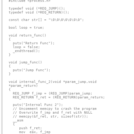
#include <process.h>
typedef void (*REQ_JUMP)();
typedef void (*REQ_RETURN)();
const char str[] = "\0\0\0\0\0\0\0";
bool loop = true;
void return_func()
{
puts("Return Func");
loop = false;
_endthread();
}
void jump_func()
{
puts("Jump Func");
}
void internal_func_2(void *param_jump,void
*param_return)
{
REQ_JUMP f_jmp = (REQ_JUMP)param_jump;
REQ_RETURN f_ret = (REQ_RETURN)param_return;
puts("Internal Func 2");
// Uncomment memcpy to crash the program
// Overwrite f_jmp and f_ret with NULL
// memcpy(&f_ret, str, sizeof(str));
__asm
{
push f_ret;
mov eax, f_jmp