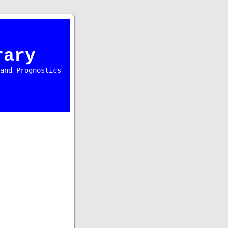
rary
and Prognostics