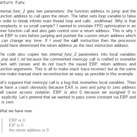
Return Func
nternal_func_2
gets two parameters: the function address to jump and the
unction address to call upon the return. The latter sets
loop
variable to false
n order to break infinite main thread loop and calls
_endthread
. Why is that
complexity in so small sample? I wanted to simulate FPO optimization in an
nner function call and also gain control over a return address. This is why I
set EBP to zero before jumping and pushed the custom return address which
I can change any time. If I used the
call
instruction then the processor
ould have determined the return address as the next instruction address.
The code also copies two
internal_func_2
parameters into local variables
f_jmp
and
f_ret
because the commented
memcpy
call is crafted to overwrite
them with zeroes and do not touch the saved EBP, return address and
unction arguments. This is all to make stack trace incorrect but at the same
time make manual stack reconstruction as easy as possible in this example.
Let’s suppose that
memcpy
call is a bug that overwrites local variables. Then
we have a crash obviously because EAX is zero and jump to zero address
will cause access violation. EBP is also 0 because we assigned 0 to
t explicitly. Let’s pretend that we wanted to pass some constant via EBP and
t is zero.
What we have now:
EBP is 0
EIP is 0
the return address is 0