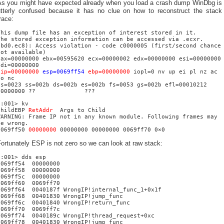
As you might have expected already when you load a crash dump WinDbg is
utterly confused because it has no clue on how to reconstruct the stack
race:
This dump file has an exception of interest stored in it.
The stored exception information can be accessed via .ecxr.
(bd0.ec8): Access violation - code c0000005 (first/second chance
not available)
eax=00000000 ebx=00595620 ecx=00000002 edx=00000000 esi=00000000
edi=00000000
eip=00000000
esp=0069ff54
ebp=00000000
iopl=0 nv up ei pl nz ac
po nc
cs=0023 ss=002b ds=002b es=002b fs=0053 gs=002b efl=00010212
00000000 ?? ???
0:001> kv
ChildEBP
RetAddr
Args to Child
WARNING: Frame IP not in any known module. Following frames may
be wrong.
0069ff50
00000000
00000000 00000000 0069ff70 0×0
ortunately ESP is not zero so we can look at raw stack:
0:001> dds esp
0069ff54 00000000
0069ff58 00000000
0069ff5c 00000000
0069ff60 0069ff70
0069ff64 0040187f WrongIP!internal_func_1+0x1f
0069ff68 00401830 WrongIP!jump_func
0069ff6c 00401840 WrongIP!return_func
0069ff70 0069ff7c
0069ff74 0040189c WrongIP!thread_request+0xc
0069ff78 00401830 WrongIP!jump_func