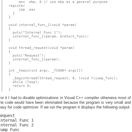
mov ebp, 0 // use ebp as a general purpose
register
jmp eax
}
}
void internal_func_1(void *param)
{
puts("Internal Func 1");
internal_func_2(param, &return_func);
}
void thread_request(void *param)
{
puts("Request");
internal_func_1(param);
}
int _tmain(int argc, _TCHAR* argv[])
{
_beginthread(thread_request, 0, (void *)jump_func);
while (loop);
return 0;
}
or it I had to disable optimizations in Visual C++ compiler otherwise most of
the code would have been eliminated because the program is very small and
asy for code optimizer. If we run the program it displays the following output:
Request
Internal Func 1
Internal Func 2
Jump Func