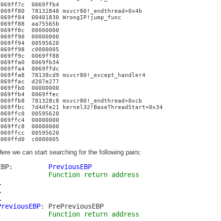
0069ff7c 0069ffb4
0069ff80 78132848 msvcr80!_endthread+0x4b
0069ff84 00401830 WrongIP!jump_func
0069ff88 aa75565b
0069ff8c 00000000
0069ff90 00000000
0069ff94 00595620
0069ff98 c0000005
0069ff9c 0069ff88
0069ffa0 0069fb34
0069ffa4 0069ffdc
0069ffa8 78138cd9 msvcr80!_except_handler4
0069ffac d207e277
0069ffb0 00000000
0069ffb4 0069ffec
0069ffb8 781328c8 msvcr80!_endthread+0xcb
0069ffbc 7d4dfe21 kernel32!BaseThreadStart+0x34
0069ffc0 00595620
0069ffc4 00000000
0069ffc8 00000000
0069ffcc 00595620
0069ffd0 c0000005
ere we can start searching for the following pairs:
EBP:
PreviousEBP
Function return address
…
…
…
PreviousEBP
: PrePreviousEBP
Function return address