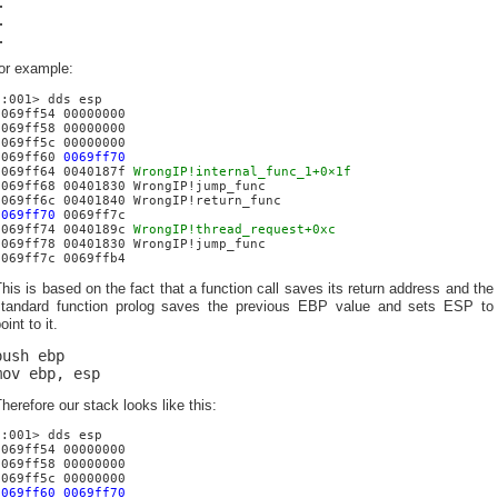
…
…
…
or example:
0:001> dds esp
0069ff54 00000000
0069ff58 00000000
0069ff5c 00000000
0069ff60
0069ff70
0069ff64 0040187f
WrongIP!internal_func_1+0×1f
0069ff68 00401830 WrongIP!jump_func
0069ff6c 00401840 WrongIP!return_func
0069ff70
0069ff7c
0069ff74 0040189c
WrongIP!thread_request+0xc
0069ff78 00401830 WrongIP!jump_func
0069ff7c 0069ffb4
his is based on the fact that a function call saves its return address and the
standard function prolog saves the previous EBP value and sets ESP to
oint to it.
push ebp
mov ebp, esp
herefore our stack looks like this:
0:001> dds esp
0069ff54 00000000
0069ff58 00000000
0069ff5c 00000000
0069ff60 0069ff70