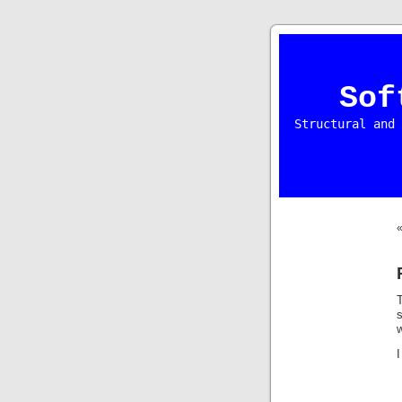
Sof
Structural and 
I