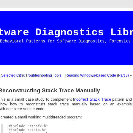
tware Diagnostics Lib
Behavioral Patterns for Software Diagnostics, Forensics 
«
Selected Citrix Troubleshooting Tools
Reading Windows-based Code (Part 3)
»
Reconstructing Stack Trace Manually
This is a small case study to complement
Incorrect Stack Trace
pattern and
show how to reconstruct stack trace manually based on an example
with complete source code.
 created a small working multithreaded program:
#include "stdafx.h"
#include <stdio.h>