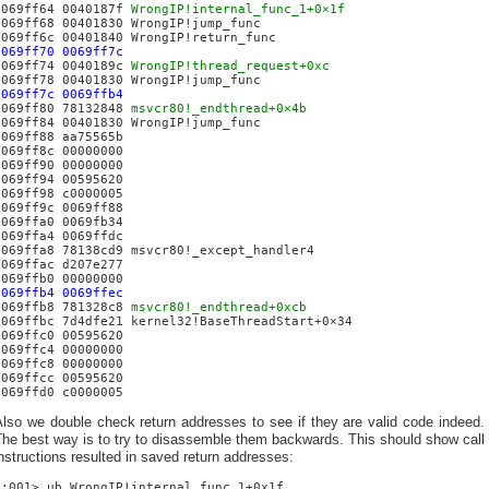
0069ff64 0040187f
WrongIP!internal_func_1+0×1f
0069ff68 00401830 WrongIP!jump_func
0069ff6c 00401840 WrongIP!return_func
0069ff70 0069ff7c
0069ff74 0040189c
WrongIP!thread_request+0xc
0069ff78 00401830 WrongIP!jump_func
0069ff7c 0069ffb4
0069ff80 78132848
msvcr80!_endthread+0×4b
0069ff84 00401830 WrongIP!jump_func
0069ff88 aa75565b
0069ff8c 00000000
0069ff90 00000000
0069ff94 00595620
0069ff98 c0000005
0069ff9c 0069ff88
0069ffa0 0069fb34
0069ffa4 0069ffdc
0069ffa8 78138cd9 msvcr80!_except_handler4
0069ffac d207e277
0069ffb0 00000000
0069ffb4 0069ffec
0069ffb8 781328c8
msvcr80!_endthread+0xcb
0069ffbc 7d4dfe21 kernel32!BaseThreadStart+0×34
0069ffc0 00595620
0069ffc4 00000000
0069ffc8 00000000
0069ffcc 00595620
0069ffd0 c0000005
lso we double check return addresses to see if they are valid code indeed.
he best way is to try to disassemble them backwards. This should show call
nstructions resulted in saved return addresses:
0:001> ub WrongIP!internal_func_1+0x1f