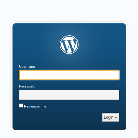
Username:
Password:
Remember me