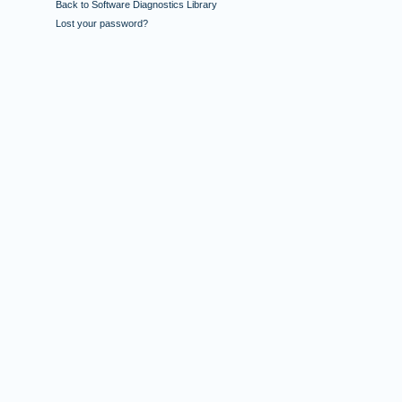
Back to Software Diagnostics Library
Lost your password?