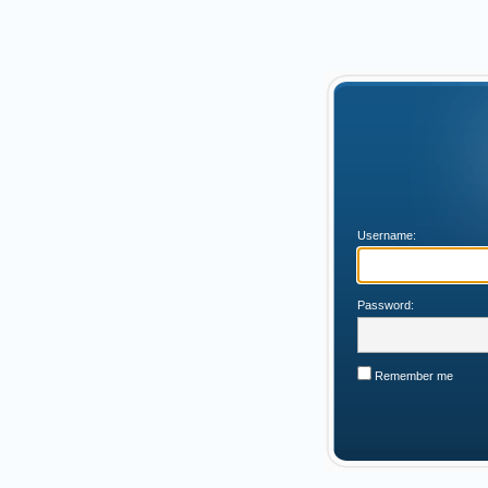
Username:
Password:
Remember me