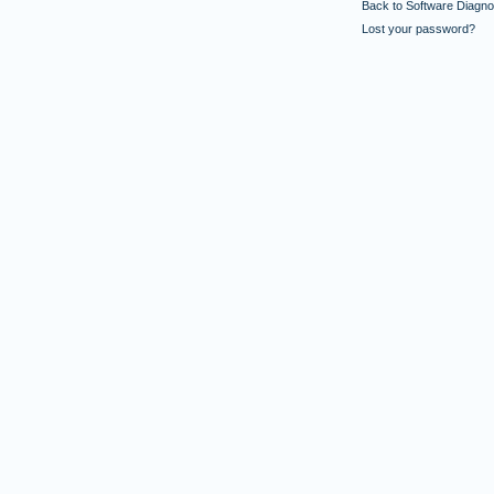
Back to Software Diagnos
Lost your password?