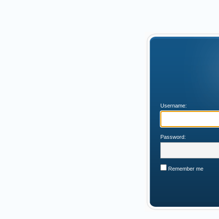
Username:
Password:
Remember me