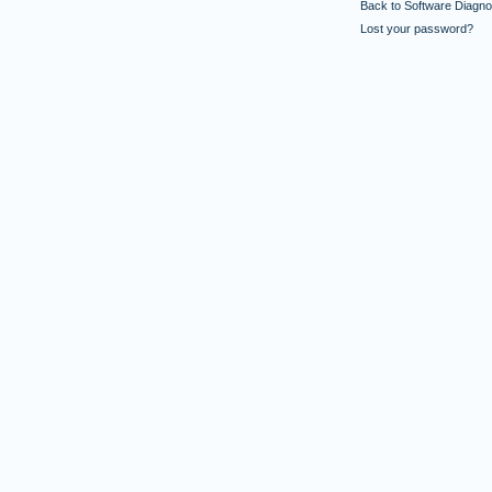
Back to Software Diagnos
Lost your password?