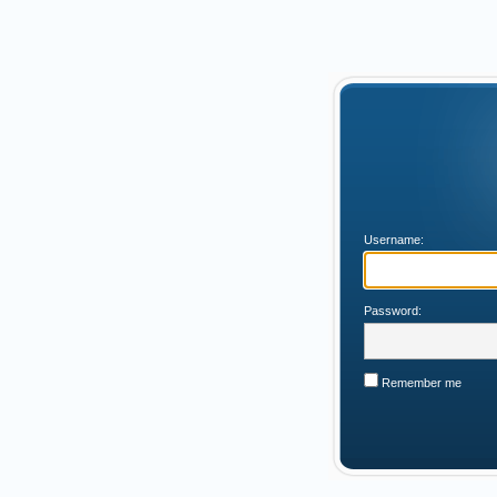
Username:
Password:
Remember me