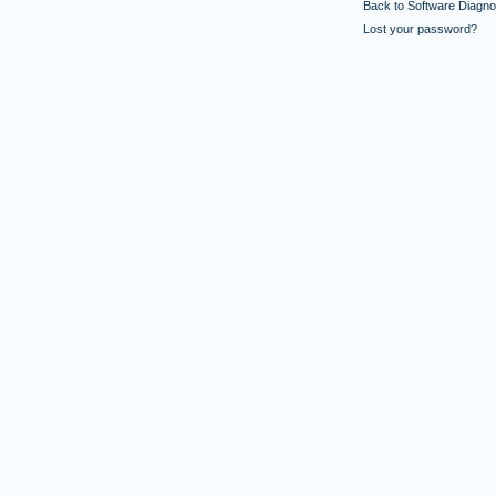
Back to Software Diagnos
Lost your password?