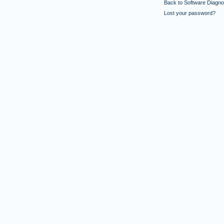
Back to Software Diagnos
Lost your password?