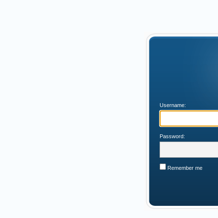
Username:
Password:
Remember me