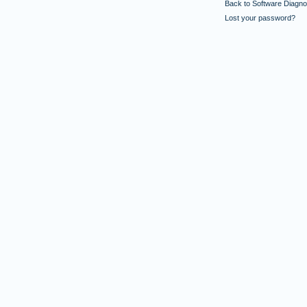
Back to Software Diagnos
Lost your password?