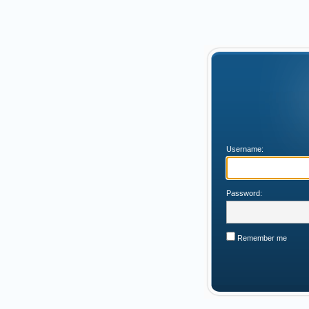
Username:
Password:
Remember me