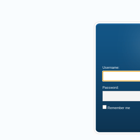
Username:
Password:
Remember me