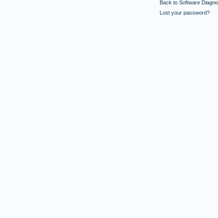
Back to Software Diagnos
Lost your password?