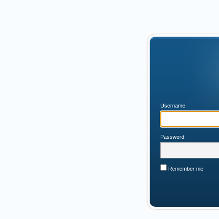
Username:
Password:
Remember me