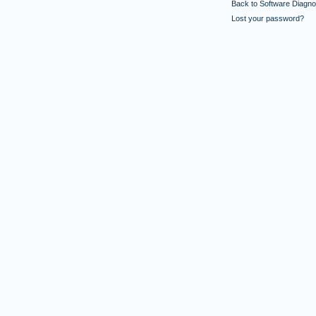
Back to Software Diagnos
Lost your password?