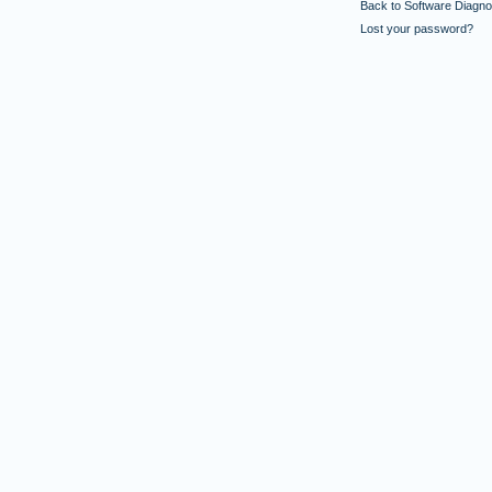
Back to Software Diagnos
Lost your password?