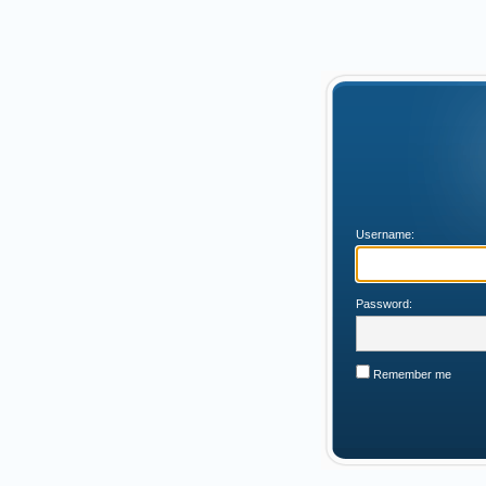
Username:
Password:
Remember me