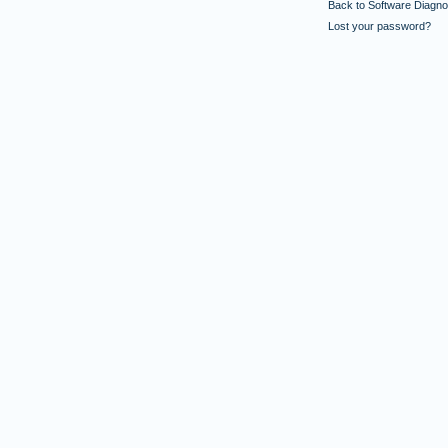
Back to Software Diagnos
Lost your password?