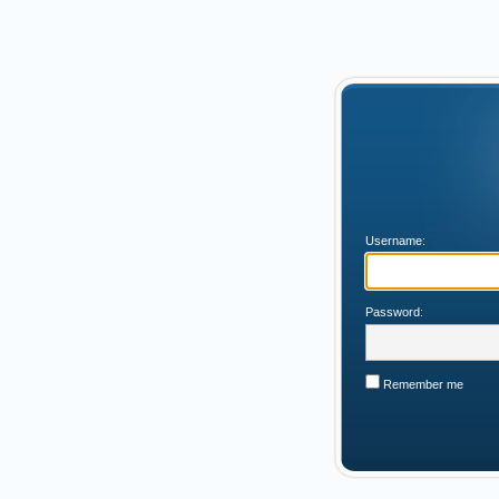
Username:
Password:
Remember me