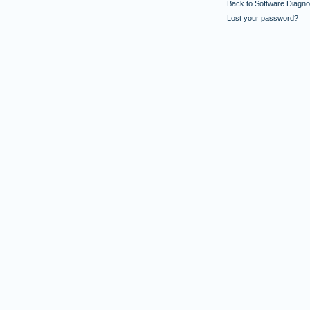
Back to Software Diagnos
Lost your password?