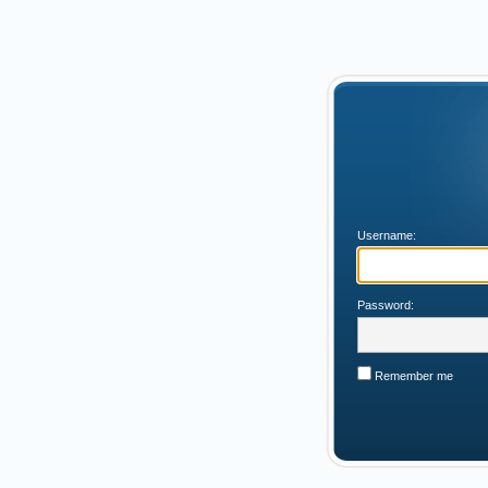
Username:
Password:
Remember me