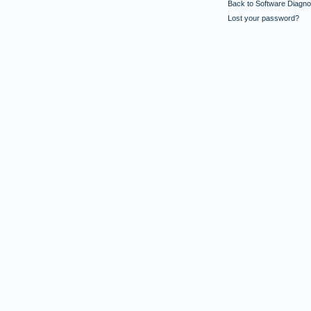
Back to Software Diagnos
Lost your password?