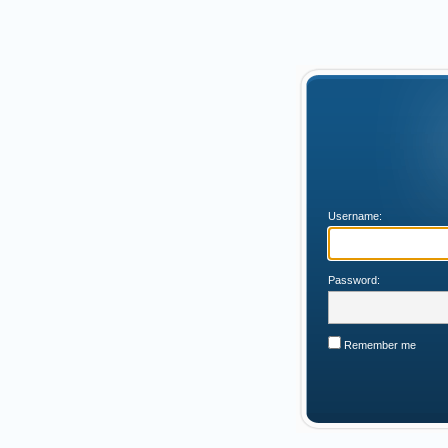
Username:
Password:
Remember me