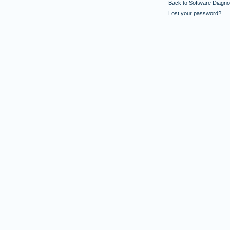
Back to Software Diagnos
Lost your password?