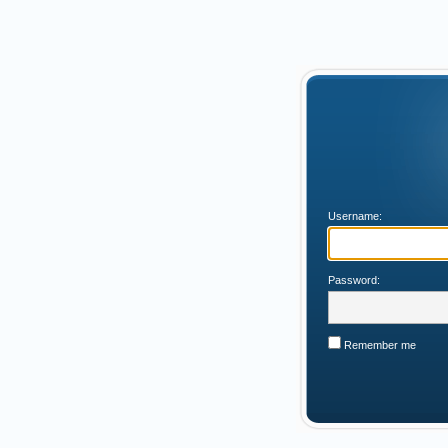
Username:
Password:
Remember me